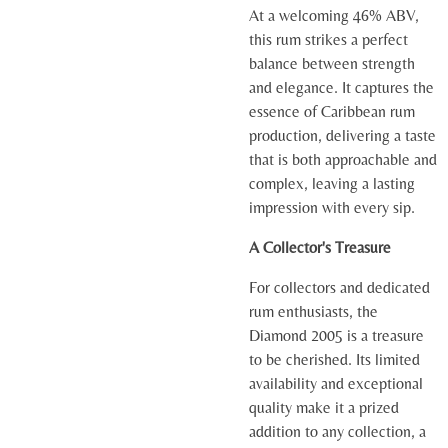
At a welcoming 46% ABV,
this rum strikes a perfect
balance between strength
and elegance. It captures the
essence of Caribbean rum
production, delivering a taste
that is both approachable and
complex, leaving a lasting
impression with every sip.
A Collector's Treasure
For collectors and dedicated
rum enthusiasts, the
Diamond 2005 is a treasure
to be cherished. Its limited
availability and exceptional
quality make it a prized
addition to any collection, a