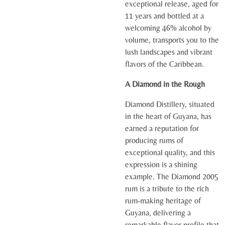
exceptional release, aged for
11 years and bottled at a
welcoming 46% alcohol by
volume, transports you to the
lush landscapes and vibrant
flavors of the Caribbean.
A Diamond in the Rough
Diamond Distillery, situated
in the heart of Guyana, has
earned a reputation for
producing rums of
exceptional quality, and this
expression is a shining
example. The Diamond 2005
rum is a tribute to the rich
rum-making heritage of
Guyana, delivering a
remarkable flavor profile that