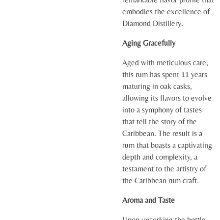
embodies the excellence of
Diamond Distillery.
Aging Gracefully
Aged with meticulous care,
this rum has spent 11 years
maturing in oak casks,
allowing its flavors to evolve
into a symphony of tastes
that tell the story of the
Caribbean. The result is a
rum that boasts a captivating
depth and complexity, a
testament to the artistry of
the Caribbean rum craft.
Aroma and Taste
Upon uncorking the bottle,