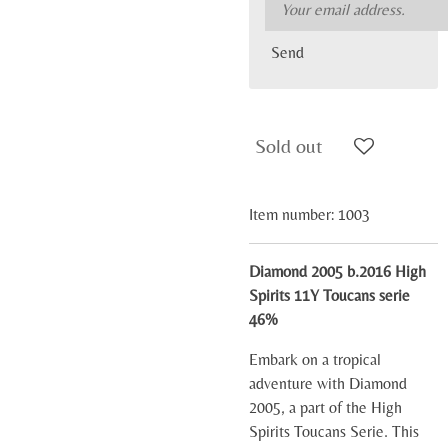
Send
Sold out
Item number:
1003
Diamond 2005 b.2016 High
Spirits 11Y Toucans serie
46%
Embark on a tropical
adventure with Diamond
2005, a part of the High
Spirits Toucans Serie. This