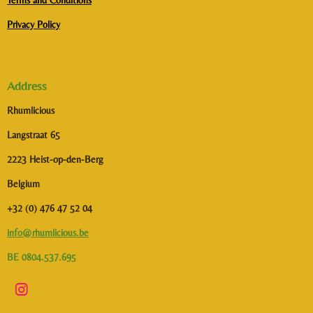
Terms and Conditions
Privacy Policy
Address
Rhumlicious
Langstraat 65
2223 Heist-op-den-Berg
Belgium
+32 (0) 476 47 52 04
info@rhumlicious.be
BE 0804.537.695
I
n