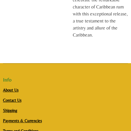
character of Caribbean rum
with this exceptional release,
a true testament to the
artistry and allure of the
Caribbean.
Info
About Us
Contact Us
Shipping
Payments & Currencies