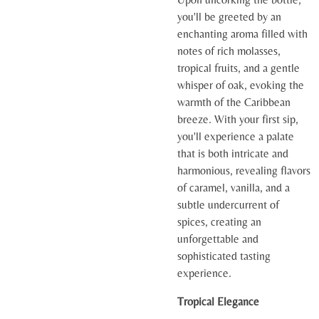
you'll be greeted by an
enchanting aroma filled with
notes of rich molasses,
tropical fruits, and a gentle
whisper of oak, evoking the
warmth of the Caribbean
breeze. With your first sip,
you'll experience a palate
that is both intricate and
harmonious, revealing flavors
of caramel, vanilla, and a
subtle undercurrent of
spices, creating an
unforgettable and
sophisticated tasting
experience.
Tropical Elegance