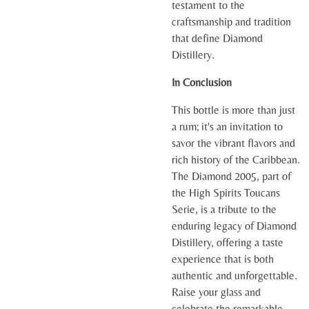
testament to the
craftsmanship and tradition
that define Diamond
Distillery.
In Conclusion
This bottle is more than just
a rum; it's an invitation to
savor the vibrant flavors and
rich history of the Caribbean.
The Diamond 2005, part of
the High Spirits Toucans
Serie, is a tribute to the
enduring legacy of Diamond
Distillery, offering a taste
experience that is both
authentic and unforgettable.
Raise your glass and
celebrate the remarkable