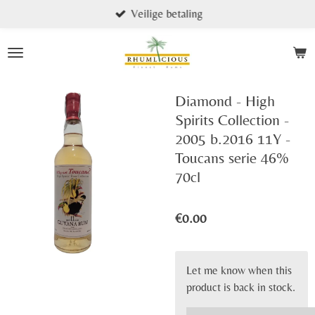
Veilige betaling
Skip
to
main
content
Diamond - High
Spirits Collection -
2005 b.2016 11Y -
Toucans serie 46%
70cl
€0.00
Let me know when this
product is back in stock.