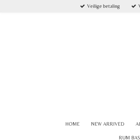
Veilige betaling
Skip
to
main
content
HOME
NEW ARRIVED
A
RUM BAS