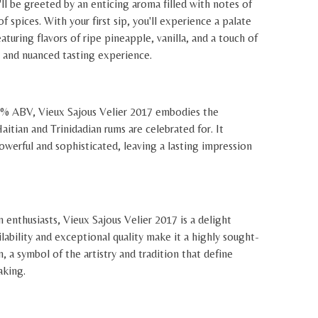
l be greeted by an enticing aroma filled with notes of
 of spices. With your first sip, you'll experience a palate
eaturing flavors of ripe pineapple, vanilla, and a touch of
e and nuanced tasting experience.
4% ABV, Vieux Sajous Velier 2017 embodies the
aitian and Trinidadian rums are celebrated for. It
powerful and sophisticated, leaving a lasting impression
 enthusiasts, Vieux Sajous Velier 2017 is a delight
ilability and exceptional quality make it a highly sought-
n, a symbol of the artistry and tradition that define
aking.