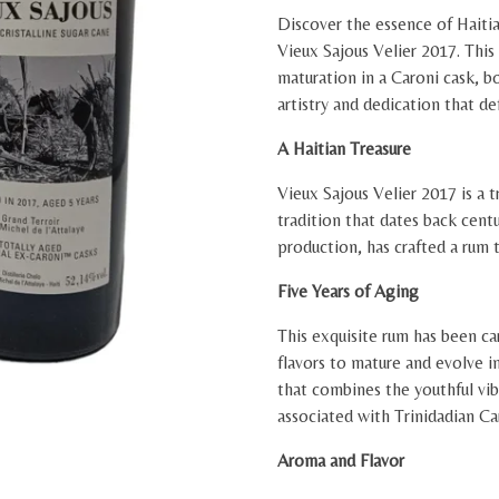
Discover the essence of Haiti
Vieux Sajous Velier 2017. This 
maturation in a Caroni cask, b
artistry and dedication that de
A Haitian Treasure
Vieux Sajous Velier 2017 is a t
tradition that dates back cent
production, has crafted a rum t
Five Years of Aging
This exquisite rum has been car
flavors to mature and evolve i
that combines the youthful vi
associated with Trinidadian Ca
Aroma and Flavor