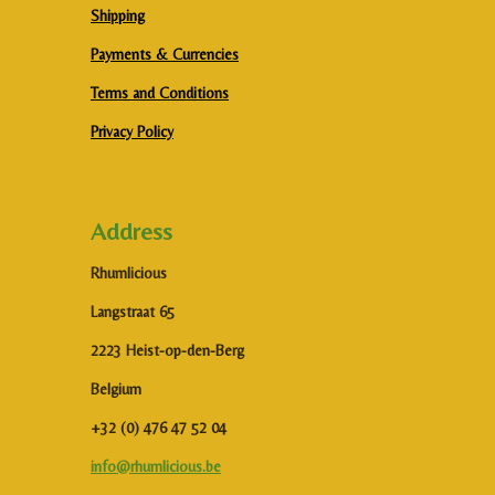
Shipping
Payments & Currencies
Terms and Conditions
Privacy Policy
Address
Rhumlicious
Langstraat 65
2223 Heist-op-den-Berg
Belgium
+32 (0) 476 47 52 04
info@rhumlicious.be