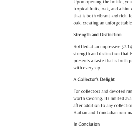
Upon opening the bottle, you'l
tropical fruits, oak, and a hint
that is both vibrant and rich, f
oak, creating an unforgettabl
Strength and Distinction
Bottled at an impressive 52.1
strength and distinction that H
presents a taste that is both 
with every sip.
A Collector's Delight
For collectors and devoted rum
worth savoring. Its limited ava
after addition to any collectio
Haitian and Trinidadian rum-m
In Conclusion