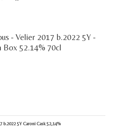
ous - Velier 2017 b.2022 5Y -
h Box 52.14% 70cl
017 b.2022 5Y Caroni Cask 52,14%