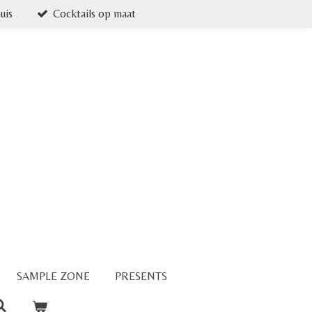
uis
Cocktails op maat
SAMPLE ZONE
PRESENTS