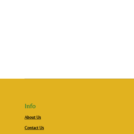
Info
About Us
Contact Us