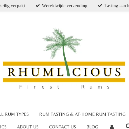
Veilig verpakt
Wereldwijde verzending
Tasting aan h
LL RUM TYPES
RUM TASTING & AT-HOME RUM TASTING
ICS
ABOUT US
CONTACT US
BLOG