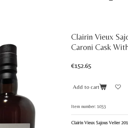
Clairin Vieux Saj
Caroni Cask Wit
€152.65
Add to cart
Item number:
1033
Clairin Vieux Sajous Velier 2