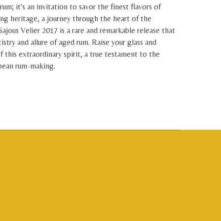
rum; it's an invitation to savor the finest flavors of
ing heritage, a journey through the heart of the
Sajous Velier 2017 is a rare and remarkable release that
tistry and allure of aged rum. Raise your glass and
f this extraordinary spirit, a true testament to the
bbean rum-making.