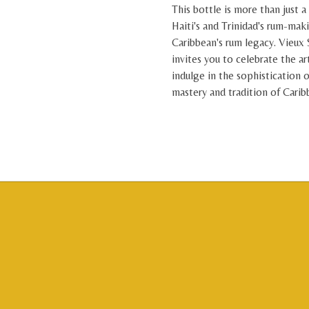
This bottle is more than just a 
Haiti's and Trinidad's rum-mak
Caribbean's rum legacy. Vieux 
invites you to celebrate the ar
indulge in the sophistication o
mastery and tradition of Cari