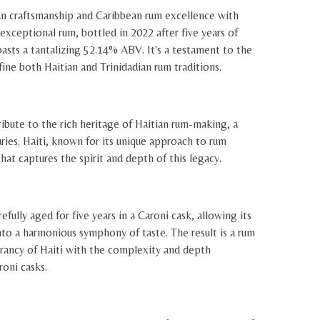
an craftsmanship and Caribbean rum excellence with
exceptional rum, bottled in 2022 after five years of
oasts a tantalizing 52.14% ABV. It's a testament to the
fine both Haitian and Trinidadian rum traditions.
ribute to the rich heritage of Haitian rum-making, a
uries. Haiti, known for its unique approach to rum
hat captures the spirit and depth of this legacy.
efully aged for five years in a Caroni cask, allowing its
nto a harmonious symphony of taste. The result is a rum
brancy of Haiti with the complexity and depth
roni casks.