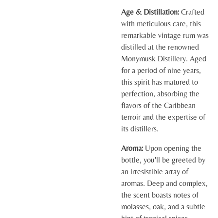
Age & Distillation:
Crafted
with meticulous care, this
remarkable vintage rum was
distilled at the renowned
Monymusk Distillery. Aged
for a period of nine years,
this spirit has matured to
perfection, absorbing the
flavors of the Caribbean
terroir and the expertise of
its distillers.
Aroma:
Upon opening the
bottle, you'll be greeted by
an irresistible array of
aromas. Deep and complex,
the scent boasts notes of
molasses, oak, and a subtle