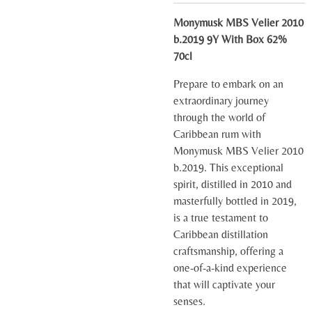
Monymusk MBS Velier 2010
b.2019 9Y With Box 62%
70cl
Prepare to embark on an
extraordinary journey
through the world of
Caribbean rum with
Monymusk MBS Velier 2010
b.2019. This exceptional
spirit, distilled in 2010 and
masterfully bottled in 2019,
is a true testament to
Caribbean distillation
craftsmanship, offering a
one-of-a-kind experience
that will captivate your
senses.