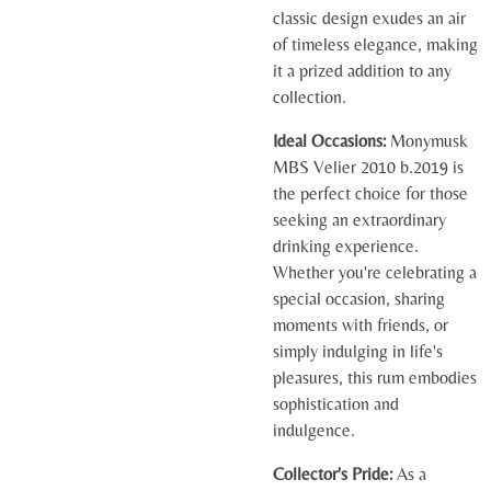
classic design exudes an air
of timeless elegance, making
it a prized addition to any
collection.
Ideal Occasions:
Monymusk
MBS Velier 2010 b.2019 is
the perfect choice for those
seeking an extraordinary
drinking experience.
Whether you're celebrating a
special occasion, sharing
moments with friends, or
simply indulging in life's
pleasures, this rum embodies
sophistication and
indulgence.
Collector's Pride:
As a