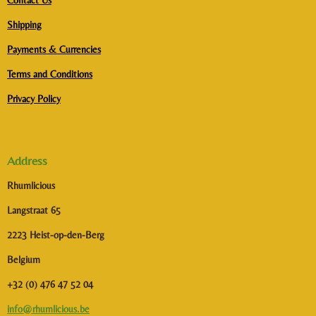
Contact Us
Shipping
Payments & Currencies
Terms and Conditions
Privacy Policy
Address
Rhumlicious
Langstraat 65
2223 Heist-op-den-Berg
Belgium
+32 (0) 476 47 52 04
info@rhumlicious.be