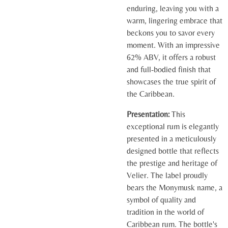
enduring, leaving you with a
warm, lingering embrace that
beckons you to savor every
moment. With an impressive
62% ABV, it offers a robust
and full-bodied finish that
showcases the true spirit of
the Caribbean.
Presentation:
This
exceptional rum is elegantly
presented in a meticulously
designed bottle that reflects
the prestige and heritage of
Velier. The label proudly
bears the Monymusk name, a
symbol of quality and
tradition in the world of
Caribbean rum. The bottle's