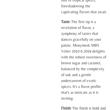
hint of tropical spices,
foreshadowing the
captivating flavors that await.
Taste:
The first sip is a
revelation of flavor, a
symphony of tastes that
dances gracefully on your
palate. Monymusk MBS
Velier 2010 b.2019 delights
with the robust sweetness of
brown sugar and caramel,
balanced by the complexity
of oak and a gentle
undercurrent of exotic
spices. It's a flavor profile
that's as intricate as it is
inviting.
Finish:
The finish is bold and