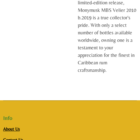
limited-edition release,
Monymusk MBS Velier 2010
b.2019 is a true collector's
pride. With only a select
number of bottles available
worldwide, owning one is a
testament to your
appreciation for the finest in
Caribbean rum
craftsmanship.
Info
About Us