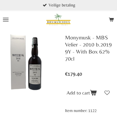
Veilige betaling
Skip
to
main
content
Monymusk - MBS
Velier - 2010 b.2019
9Y - With Box 62%
70cl
€179.40
Add to cart
Item number:
1122