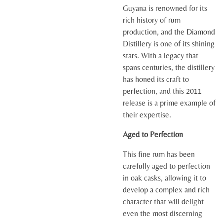
Guyana is renowned for its
rich history of rum
production, and the Diamond
Distillery is one of its shining
stars. With a legacy that
spans centuries, the distillery
has honed its craft to
perfection, and this 2011
release is a prime example of
their expertise.
Aged to Perfection
This fine rum has been
carefully aged to perfection
in oak casks, allowing it to
develop a complex and rich
character that will delight
even the most discerning