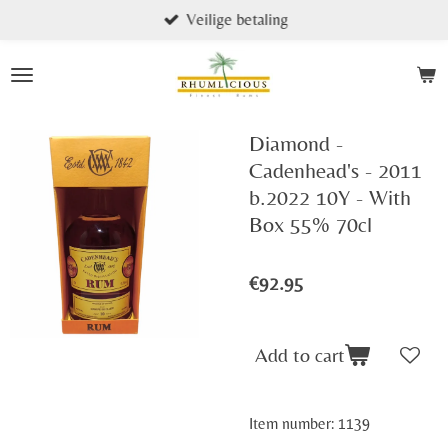
Veilige betaling
Skip
to
main
content
Diamond -
Cadenhead's - 2011
b.2022 10Y - With
Box 55% 70cl
€92.95
Add to cart
Item number:
1139