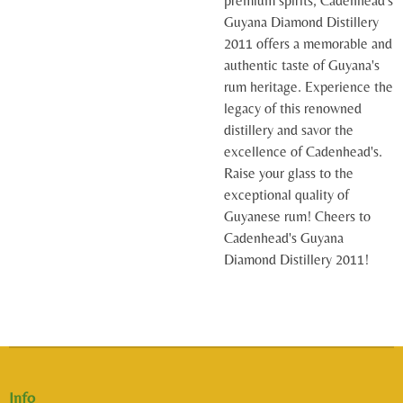
premium spirits, Cadenhead's
Guyana Diamond Distillery
2011 offers a memorable and
authentic taste of Guyana's
rum heritage. Experience the
legacy of this renowned
distillery and savor the
excellence of Cadenhead's.
Raise your glass to the
exceptional quality of
Guyanese rum! Cheers to
Cadenhead's Guyana
Diamond Distillery 2011!
Info