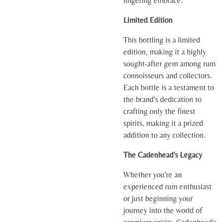
lingering embrace.
Limited Edition
This bottling is a limited
edition, making it a highly
sought-after gem among rum
connoisseurs and collectors.
Each bottle is a testament to
the brand's dedication to
crafting only the finest
spirits, making it a prized
addition to any collection.
The Cadenhead's Legacy
Whether you're an
experienced rum enthusiast
or just beginning your
journey into the world of