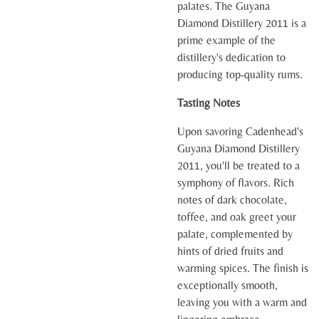
palates. The Guyana
Diamond Distillery 2011 is a
prime example of the
distillery's dedication to
producing top-quality rums.
Tasting Notes
Upon savoring Cadenhead's
Guyana Diamond Distillery
2011, you'll be treated to a
symphony of flavors. Rich
notes of dark chocolate,
toffee, and oak greet your
palate, complemented by
hints of dried fruits and
warming spices. The finish is
exceptionally smooth,
leaving you with a warm and