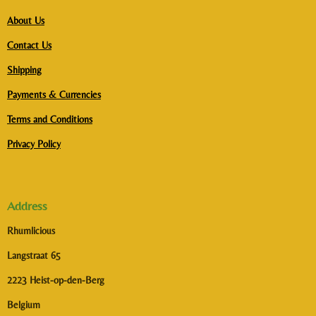
About Us
Contact Us
Shipping
Payments & Currencies
Terms and Conditions
Privacy Policy
Address
Rhumlicious
Langstraat 65
2223 Heist-op-den-Berg
Belgium