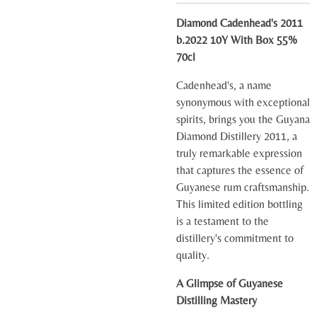
Diamond Cadenhead's 2011
b.2022 10Y With Box 55%
70cl
Cadenhead's, a name
synonymous with exceptional
spirits, brings you the Guyana
Diamond Distillery 2011, a
truly remarkable expression
that captures the essence of
Guyanese rum craftsmanship.
This limited edition bottling
is a testament to the
distillery's commitment to
quality.
A Glimpse of Guyanese
Distilling Mastery