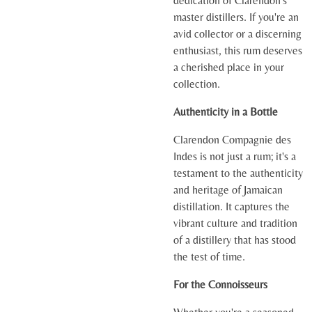
dedication of Clarendon's
master distillers. If you're an
avid collector or a discerning
enthusiast, this rum deserves
a cherished place in your
collection.
Authenticity in a Bottle
Clarendon Compagnie des
Indes is not just a rum; it's a
testament to the authenticity
and heritage of Jamaican
distillation. It captures the
vibrant culture and tradition
of a distillery that has stood
the test of time.
For the Connoisseurs