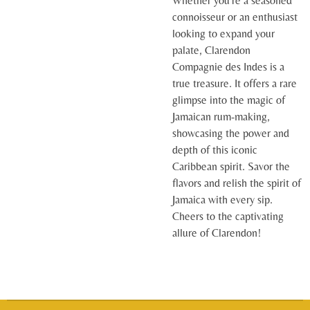
Whether you're a seasoned
connoisseur or an enthusiast
looking to expand your
palate, Clarendon
Compagnie des Indes is a
true treasure. It offers a rare
glimpse into the magic of
Jamaican rum-making,
showcasing the power and
depth of this iconic
Caribbean spirit. Savor the
flavors and relish the spirit of
Jamaica with every sip.
Cheers to the captivating
allure of Clarendon!