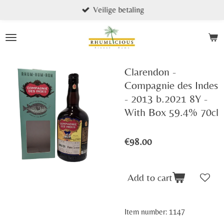
Veilige betaling
Skip
to
main
content
Clarendon -
Compagnie des Indes
- 2013 b.2021 8Y -
With Box 59.4% 70cl
€98.00
Add to cart
Item number:
1147