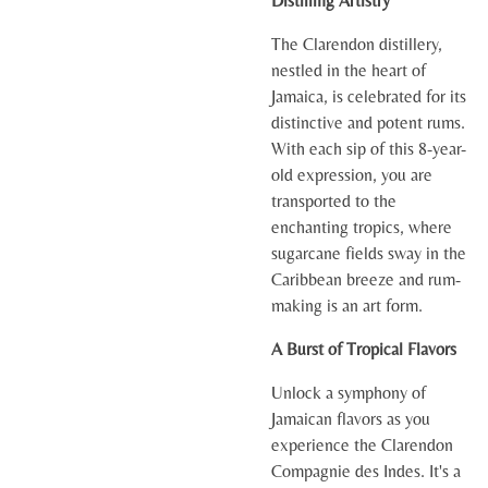
Distilling Artistry
The Clarendon distillery,
nestled in the heart of
Jamaica, is celebrated for its
distinctive and potent rums.
With each sip of this 8-year-
old expression, you are
transported to the
enchanting tropics, where
sugarcane fields sway in the
Caribbean breeze and rum-
making is an art form.
A Burst of Tropical Flavors
Unlock a symphony of
Jamaican flavors as you
experience the Clarendon
Compagnie des Indes. It's a