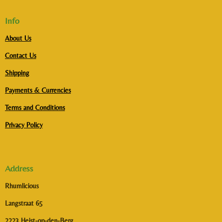
Info
About Us
Contact Us
Shipping
Payments & Currencies
Terms and Conditions
Privacy Policy
Address
Rhumlicious
Langstraat 65
2223 Heist-op-den-Berg