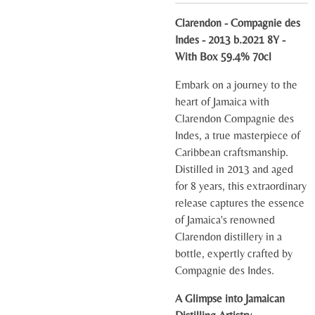
Clarendon - Compagnie des
Indes - 2013 b.2021 8Y -
With Box 59.4% 70cl
Embark on a journey to the
heart of Jamaica with
Clarendon Compagnie des
Indes, a true masterpiece of
Caribbean craftsmanship.
Distilled in 2013 and aged
for 8 years, this extraordinary
release captures the essence
of Jamaica's renowned
Clarendon distillery in a
bottle, expertly crafted by
Compagnie des Indes.
A Glimpse into Jamaican