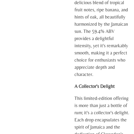
delicious blend of tropical
fruit notes, ripe banana, and
hints of oak, all beautifully
harmonized by the Jamaican
sun. The 59.4% ABV
provides a delightful
intensity, yet it's remarkably
smooth, making it a perfect
choice for enthusiasts who
appreciate depth and
character.
A Collector's Delight
This limited-edition offering
is more than just a bottle of
rum; it's a collector's delight.
Each drop encapsulates the
spirit of Jamaica and the