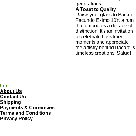
generations.
A Toast to Quality
Raise your glass to Bacardi
Facundo Eximo 10Y, a rum
that embodies a decade of
distinction. It's an invitation
to celebrate life's finer
moments and appreciate
the artistry behind Bacardi's
timeless creations. Salud!
Info
About Us
Contact Us
Shipping
Payments & Currencies
Terms and Conditions
Privacy Policy