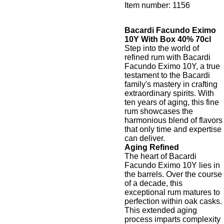
Item number:
1156
Bacardi Facundo Eximo
10Y With Box 40% 70cl
Step into the world of
refined rum with Bacardi
Facundo Eximo 10Y, a true
testament to the Bacardi
family's mastery in crafting
extraordinary spirits. With
ten years of aging, this fine
rum showcases the
harmonious blend of flavors
that only time and expertise
can deliver.
Aging Refined
The heart of Bacardi
Facundo Eximo 10Y lies in
the barrels. Over the course
of a decade, this
exceptional rum matures to
perfection within oak casks.
This extended aging
process imparts complexity