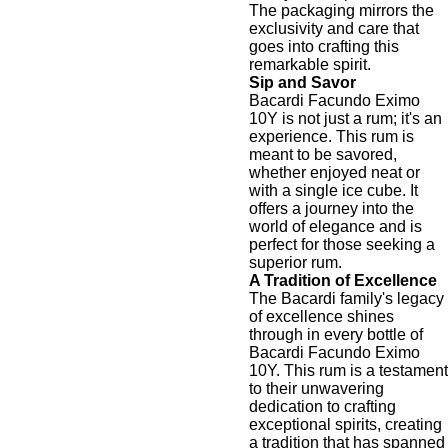
The packaging mirrors the
exclusivity and care that
goes into crafting this
remarkable spirit.
Sip and Savor
Bacardi Facundo Eximo
10Y is not just a rum; it's an
experience. This rum is
meant to be savored,
whether enjoyed neat or
with a single ice cube. It
offers a journey into the
world of elegance and is
perfect for those seeking a
superior rum.
A Tradition of Excellence
The Bacardi family's legacy
of excellence shines
through in every bottle of
Bacardi Facundo Eximo
10Y. This rum is a testament
to their unwavering
dedication to crafting
exceptional spirits, creating
a tradition that has spanned