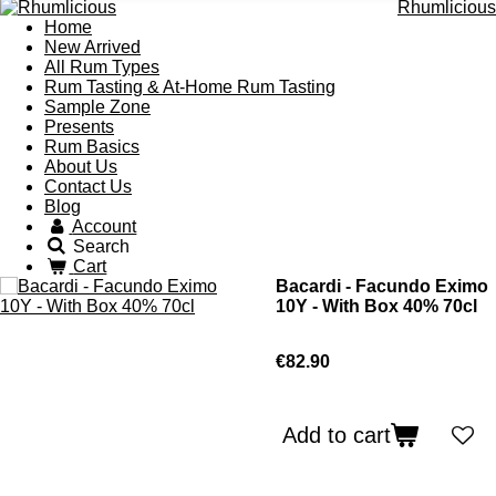
Rhumlicious
Home
New Arrived
All Rum Types
Rum Tasting & At-Home Rum Tasting
Sample Zone
Presents
Rum Basics
About Us
Contact Us
Blog
Account
Search
Cart
Bacardi - Facundo Eximo
10Y - With Box 40% 70cl
€82.90
Add to cart