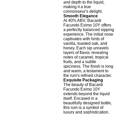
and depth to the liquid,
making it a true
connoisseur's delight.
Smooth Elegance
At 40% ABV, Bacardi
Facundo Eximo 10Y offers
a perfectly balanced sipping
experience. The initial nose
captivates with hints of
vanilla, toasted oak, and
honey. Each sip unravels
layers of flavor, revealing
notes of caramel, tropical
fruits, and a subtle
spiciness. The finish is long
and warm, a testament to
the rum's refined character.
Exquisite Packaging
The beauty of Bacardi
Facundo Eximo 10Y
extends beyond the liquid
itself. Encased in a
beautifully designed bottle,
this rum is a symbol of
luxury and sophistication.