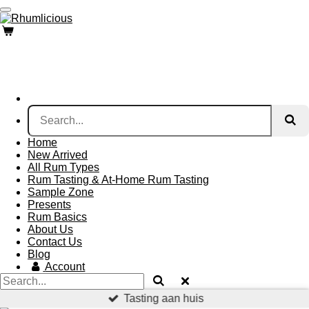
Skip
to
main
content
Home
New Arrived
All Rum Types
Rum Tasting & At-Home Rum Tasting
Sample Zone
Presents
Rum Basics
About Us
Contact Us
Blog
Account
Tasting aan huis