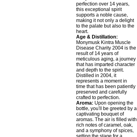
perfection over 14 years,
this exceptional spirit
supports a noble cause,
making it not only a delight
to the palate but also to the
heart.
Age & Distillation:
Monymusk Kintra Muscle
Disease Charity 2004 is the
result of 14 years of
meticulous aging, a journey
that has imparted character
and depth to the spirit.
Distilled in 2004, it
represents a moment in
time that has been patiently
preserved and carefully
crafted to perfection.
Aroma:
Upon opening the
bottle, you'll be greeted by a
captivating bouquet of
aromas. The air is filled with
rich notes of caramel, oak,
and a symphony of spices,
setting the stage for a