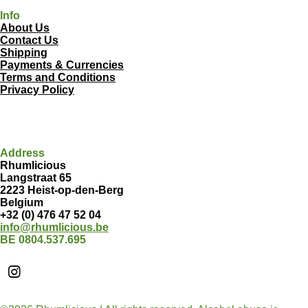
Info
About Us
Contact Us
Shipping
Payments & Currencies
Terms and Conditions
Privacy Policy
Address
Rhumlicious
Langstraat 65
2223 Heist-op-den-Berg
Belgium
+32 (0) 476 47 52 04
info@rhumlicious.be
BE 0804.537.695
I
n
s