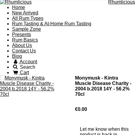
Rhumlicious
Home
New Arrived
All Rum Types
Rum Tasting & At-Home Rum Tasting
Sample Zone
Presents
Rum Basics
About Us
Contact Us
Blog
Account
Search
Cart
Monymusk - Kintra
Muscle Disease Charity -
2004 b.2018 14Y - 56.2%
70cl
€0.00
Let me know when this
product is back in