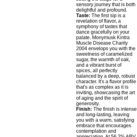
sensory journey that is both
delightful and profound.
Taste:
The first sip is a
revelation of flavor, a
symphony of tastes that
dance gracefully on your
palate. Monymusk Kintra
Muscle Disease Charity
2004 envelops you with the
sweetness of caramelized
sugar, the warmth of oak,
and a vibrant burst of
spices, all perfectly
balanced by a deep, robust
character. It's a flavor profile
that's as complex as it is
inviting, showcasing the art
of aging and the spirit of
generosity.
Finish:
The finish is intense
and long-lasting, leaving
you with a warm, satisfying
embrace that encourages
contemplation and
appreciation. At 56.2% ABV,