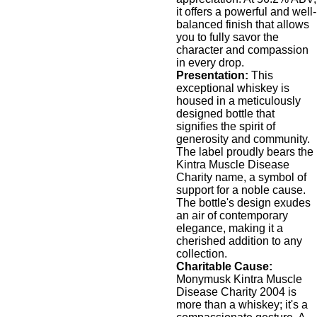
it offers a powerful and well-
balanced finish that allows
you to fully savor the
character and compassion
in every drop.
Presentation:
This
exceptional whiskey is
housed in a meticulously
designed bottle that
signifies the spirit of
generosity and community.
The label proudly bears the
Kintra Muscle Disease
Charity name, a symbol of
support for a noble cause.
The bottle's design exudes
an air of contemporary
elegance, making it a
cherished addition to any
collection.
Charitable Cause:
Monymusk Kintra Muscle
Disease Charity 2004 is
more than a whiskey; it's a