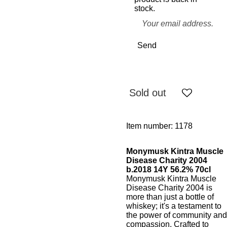
stock.
Send
Sold out
Item number:
1178
Monymusk Kintra Muscle
Disease Charity 2004
b.2018 14Y 56.2% 70cl
Monymusk Kintra Muscle
Disease Charity 2004 is
more than just a bottle of
whiskey; it's a testament to
the power of community and
compassion. Crafted to