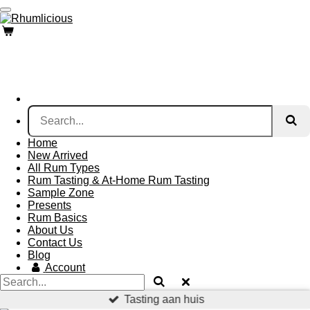
Skip
to
main
content
Home
New Arrived
All Rum Types
Rum Tasting & At-Home Rum Tasting
Sample Zone
Presents
Rum Basics
About Us
Contact Us
Blog
Account
Tasting aan huis