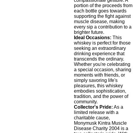
compassionate gesture. A
portion of the proceeds from
each bottle goes towards
supporting the fight against
muscle disease, making
every sip a contribution to a
brighter future.
Ideal Occasions:
This
whiskey is perfect for those
seeking an extraordinary
drinking experience that
transcends the ordinary.
Whether you're celebrating
a special occasion, sharing
moments with friends, or
simply savoring life's
pleasures, this whiskey
embodies sophistication,
tradition, and the power of
community.
Collector's Pride:
As a
limited release with a
charitable cause,
Monymusk Kintra Muscle
Disease Charity 2004 is a