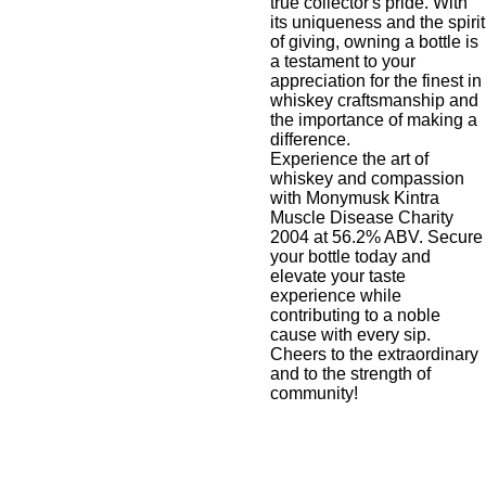
true collector's pride. With
its uniqueness and the spirit
of giving, owning a bottle is
a testament to your
appreciation for the finest in
whiskey craftsmanship and
the importance of making a
difference.
Experience the art of
whiskey and compassion
with Monymusk Kintra
Muscle Disease Charity
2004 at 56.2% ABV. Secure
your bottle today and
elevate your taste
experience while
contributing to a noble
cause with every sip.
Cheers to the extraordinary
and to the strength of
community!