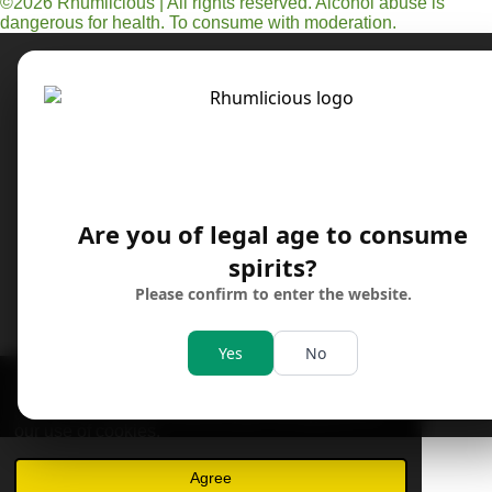
©2026 Rhumlicious | All rights reserved. Alcohol abuse is
t
dangerous for health. To consume with moderation.
a
g
r
a
m
Are you of legal age to consume
spirits?
Please confirm to enter the website.
Yes
No
This website uses cookies to enhance your
experience and display tailored ads. Continued
use of this website confirms your acceptance of
our use of cookies.
Agree