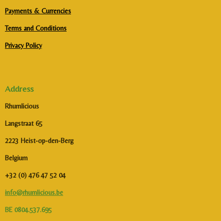
Payments & Currencies
Terms and Conditions
Privacy Policy
Address
Rhumlicious
Langstraat 65
2223 Heist-op-den-Berg
Belgium
+32 (0) 476 47 52 04
info@rhumlicious.be
BE 0804.537.695