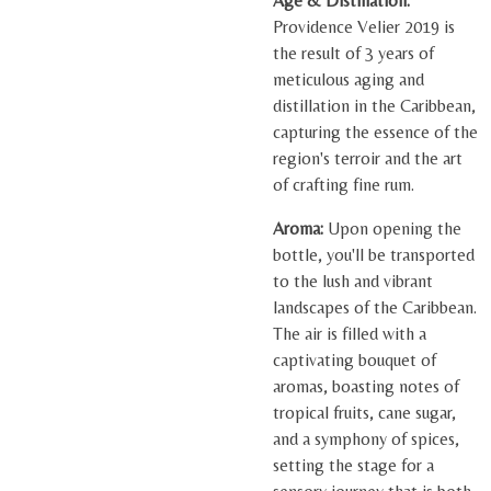
Age & Distillation:
Providence Velier 2019 is
the result of 3 years of
meticulous aging and
distillation in the Caribbean,
capturing the essence of the
region's terroir and the art
of crafting fine rum.
Aroma:
Upon opening the
bottle, you'll be transported
to the lush and vibrant
landscapes of the Caribbean.
The air is filled with a
captivating bouquet of
aromas, boasting notes of
tropical fruits, cane sugar,
and a symphony of spices,
setting the stage for a