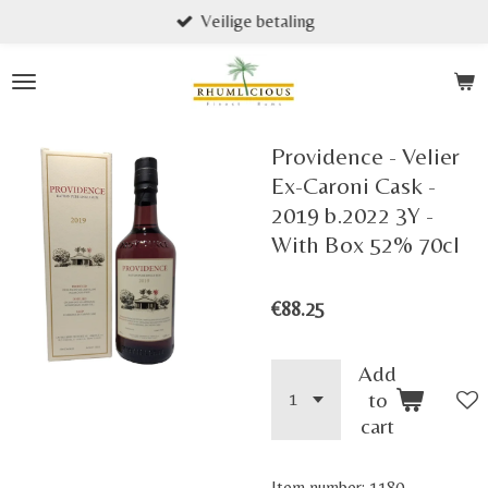
Veilige betaling
Skip
to
main
content
Providence - Velier
Ex-Caroni Cask -
2019 b.2022 3Y -
With Box 52% 70cl
€88.25
Add
to
cart
Item number:
1180