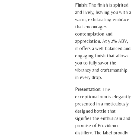
Finish:
The finish is spirited
and lively, leaving you with a
warm, exhilarating embrace
that encourages
contemplation and
appreciation. At 52% ABV,
it offers a well-balanced and
engaging finish that allows
you to fully savor the
vibrancy and craftsmanship
in every drop.
Presentation:
This
exceptional rum is elegantly
presented in a meticulously
designed bottle that
signifies the enthusiasm and
promise of Providence
distillery. The label proudly