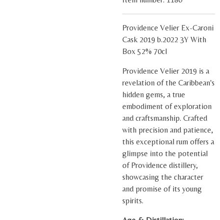
Providence Velier Ex-Caroni
Cask 2019 b.2022 3Y With
Box 52% 70cl
Providence Velier 2019 is a
revelation of the Caribbean's
hidden gems, a true
embodiment of exploration
and craftsmanship. Crafted
with precision and patience,
this exceptional rum offers a
glimpse into the potential
of Providence distillery,
showcasing the character
and promise of its young
spirits.