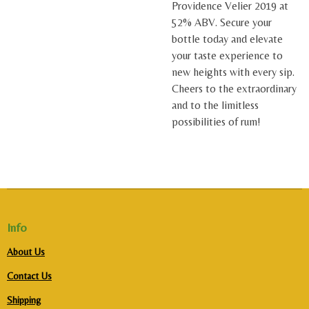
Providence Velier 2019 at
52% ABV. Secure your
bottle today and elevate
your taste experience to
new heights with every sip.
Cheers to the extraordinary
and to the limitless
possibilities of rum!
Info
About Us
Contact Us
Shipping