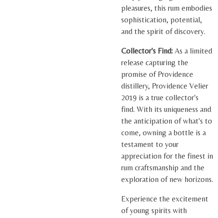
pleasures, this rum embodies
sophistication, potential,
and the spirit of discovery.
Collector's Find:
As a limited
release capturing the
promise of Providence
distillery, Providence Velier
2019 is a true collector's
find. With its uniqueness and
the anticipation of what's to
come, owning a bottle is a
testament to your
appreciation for the finest in
rum craftsmanship and the
exploration of new horizons.
Experience the excitement
of young spirits with