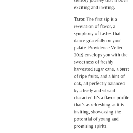
sensory journey that is both
exciting and inviting.
Taste:
The first sip is a
revelation of flavor, a
symphony of tastes that
dance gracefully on your
palate. Providence Velier
2019 envelops you with the
sweetness of freshly
harvested sugar cane, a burst
of ripe fruits, and a hint of
oak, all perfectly balanced
by a lively and vibrant
character. It's a flavor profile
that's as refreshing as it is
inviting, showcasing the
potential of young and
promising spirits.