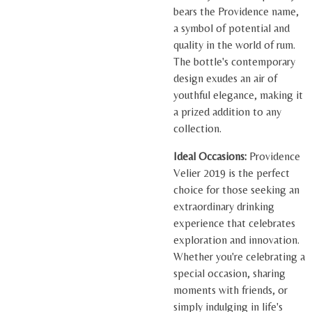
bears the Providence name,
a symbol of potential and
quality in the world of rum.
The bottle's contemporary
design exudes an air of
youthful elegance, making it
a prized addition to any
collection.
Ideal Occasions:
Providence
Velier 2019 is the perfect
choice for those seeking an
extraordinary drinking
experience that celebrates
exploration and innovation.
Whether you're celebrating a
special occasion, sharing
moments with friends, or
simply indulging in life's