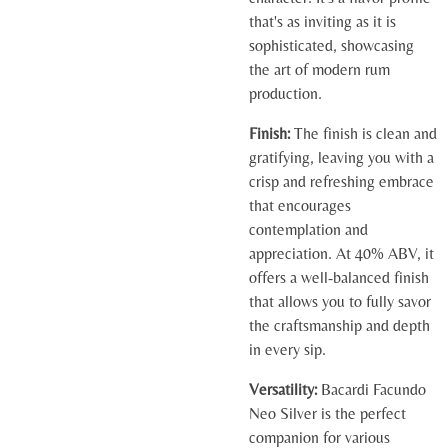
that's as inviting as it is
sophisticated, showcasing
the art of modern rum
production.
Finish:
The finish is clean and
gratifying, leaving you with a
crisp and refreshing embrace
that encourages
contemplation and
appreciation. At 40% ABV, it
offers a well-balanced finish
that allows you to fully savor
the craftsmanship and depth
in every sip.
Versatility:
Bacardi Facundo
Neo Silver is the perfect
companion for various