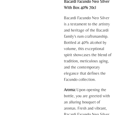
Bacardi Facundo Neo Silver
With Box 40% 70cl
Bacardi Facundo Neo Silver
is a testament to the artistry
and heritage of the Bacardi
family's rum craftsmanship.
Bottled at 40% alcohol by
volume, this exceptional
spirit showcases the blend of
tradition, meticulous aging,
and the contemporary
elegance that defines the
Facundo collection.
Aroma:
Upon opening the
bottle, you are greeted with
an alluring bouquet of
aromas. Fresh and vibrant,
Bacardi Facundo Neo Silver