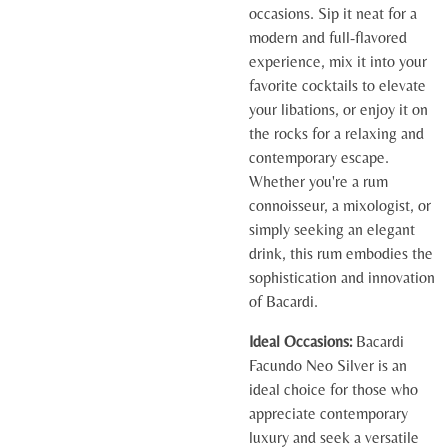
occasions. Sip it neat for a
modern and full-flavored
experience, mix it into your
favorite cocktails to elevate
your libations, or enjoy it on
the rocks for a relaxing and
contemporary escape.
Whether you're a rum
connoisseur, a mixologist, or
simply seeking an elegant
drink, this rum embodies the
sophistication and innovation
of Bacardi.
Ideal Occasions:
Bacardi
Facundo Neo Silver is an
ideal choice for those who
appreciate contemporary
luxury and seek a versatile