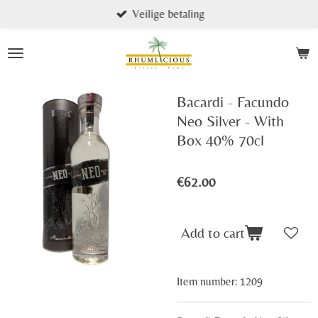
Veilige betaling
Skip
to
main
content
Bacardi - Facundo
Neo Silver - With
Box 40% 70cl
€62.00
Add to cart
Item number:
1209