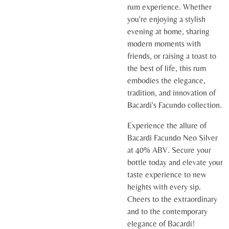
rum experience. Whether
you're enjoying a stylish
evening at home, sharing
modern moments with
friends, or raising a toast to
the best of life, this rum
embodies the elegance,
tradition, and innovation of
Bacardi's Facundo collection.
Experience the allure of
Bacardi Facundo Neo Silver
at 40% ABV. Secure your
bottle today and elevate your
taste experience to new
heights with every sip.
Cheers to the extraordinary
and to the contemporary
elegance of Bacardi!