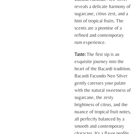
reveals a delicate harmony of
sugarcane, citrus zest, and a
hint of tropical fruits. The
scents are a promise of a
refined and contemporary
rum experience.
Taste:
The first sip is an
exquisite journey into the
heart of the Bacardi tradition.
Bacardi Facundo Neo Silver
gently caresses your palate
with the natural sweetness of
sugarcane, the zesty
brightness of citrus, and the
nuance of tropical fruit notes,
all perfectly balanced by a
smooth and contemporary
character. It's a flavor profile