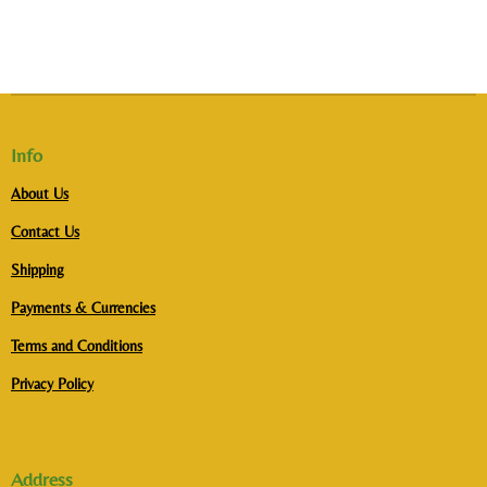
Info
About Us
Contact Us
Shipping
Payments & Currencies
Terms and Conditions
Privacy Policy
Address