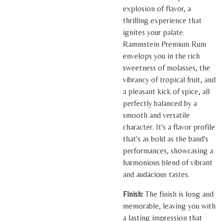
explosion of flavor, a
thrilling experience that
ignites your palate.
Rammstein Premium Rum
envelops you in the rich
sweetness of molasses, the
vibrancy of tropical fruit, and
a pleasant kick of spice, all
perfectly balanced by a
smooth and versatile
character. It's a flavor profile
that's as bold as the band's
performances, showcasing a
harmonious blend of vibrant
and audacious tastes.
Finish:
The finish is long and
memorable, leaving you with
a lasting impression that