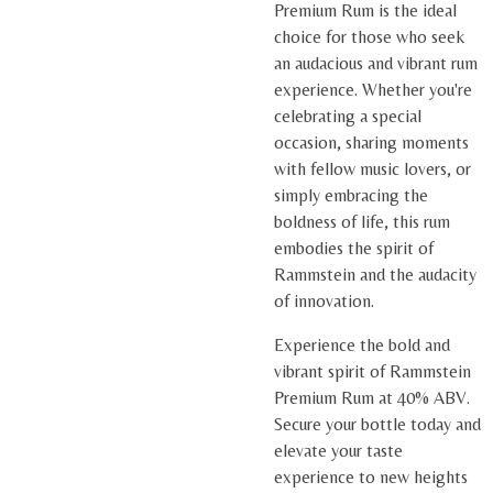
Premium Rum is the ideal
choice for those who seek
an audacious and vibrant rum
experience. Whether you're
celebrating a special
occasion, sharing moments
with fellow music lovers, or
simply embracing the
boldness of life, this rum
embodies the spirit of
Rammstein and the audacity
of innovation.
Experience the bold and
vibrant spirit of Rammstein
Premium Rum at 40% ABV.
Secure your bottle today and
elevate your taste
experience to new heights