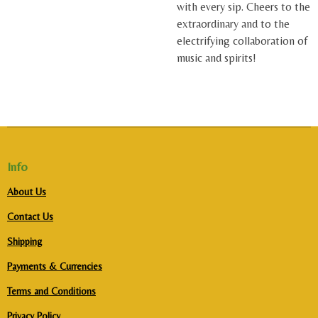
with every sip. Cheers to the
extraordinary and to the
electrifying collaboration of
music and spirits!
Info
About Us
Contact Us
Shipping
Payments & Currencies
Terms and Conditions
Privacy Policy