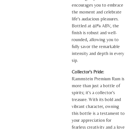
encourages you to embrace
the moment and celebrate
life's audacious pleasures.
Bottled at 40% ABV, the
finish is robust and well-
rounded, allowing you to
fully savor the remarkable
intensity and depth in every
sip.
Collector's Pride:
Rammstein Premium Rum is
more than just a bottle of
spirits; it's a collector's
treasure. With its bold and
vibrant character, owning
this bottle is a testament to
your appreciation for
fearless creativity and a love