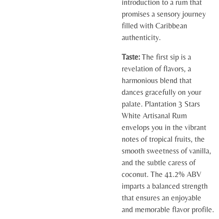
introduction to a rum that
promises a sensory journey
filled with Caribbean
authenticity.
Taste:
The first sip is a
revelation of flavors, a
harmonious blend that
dances gracefully on your
palate. Plantation 3 Stars
White Artisanal Rum
envelops you in the vibrant
notes of tropical fruits, the
smooth sweetness of vanilla,
and the subtle caress of
coconut. The 41.2% ABV
imparts a balanced strength
that ensures an enjoyable
and memorable flavor profile.