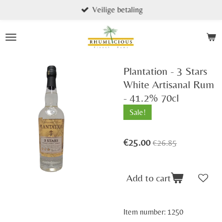
Veilige betaling
Skip
to
main
content
Plantation - 3 Stars
White Artisanal Rum
- 41.2% 70cl
Sale!
€25.00
€26.85
Add to cart
Item number:
1250