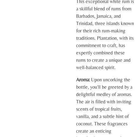
This exceptional white rum is
a skillful blend of rums from
Barbados, Jamaica, and
Trinidad, three islands known
for their rich rum-making
traditions. Plantation, with its
commitment to craft, has
expertly combined these
rums to create a unique and
well-balanced spirit.
Aroma:
Upon uncorking the
bottle, you'll be greeted by a
delightful medley of aromas.
The air is filled with inviting
scents of tropical fruits,
vanilla, and a subtle hint of
coconut. These fragrances
create an enticing