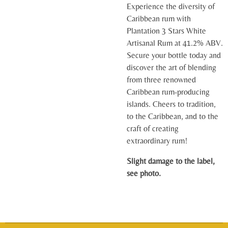
Experience the diversity of
Caribbean rum with
Plantation 3 Stars White
Artisanal Rum at 41.2% ABV.
Secure your bottle today and
discover the art of blending
from three renowned
Caribbean rum-producing
islands. Cheers to tradition,
to the Caribbean, and to the
craft of creating
extraordinary rum!
Slight damage to the label,
see photo.