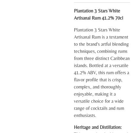
Plantation 3 Stars White
Artisanal Rum 41.2% 70cl
Plantation 3 Stars White
Artisanal Rum is a testament
to the brand's artful blending
techniques, combining rums
from three distinct Caribbean
islands. Bottled at a versatile
41.2% ABV, this rum offers a
flavor profile that is crisp,
complex, and thoroughly
enjoyable, making it a
versatile choice for a wide
range of cocktails and rum
enthusiasts.
Heritage and Distillation: