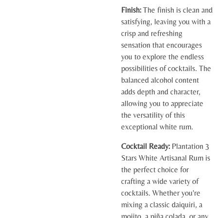
Finish:
The finish is clean and
satisfying, leaving you with a
crisp and refreshing
sensation that encourages
you to explore the endless
possibilities of cocktails. The
balanced alcohol content
adds depth and character,
allowing you to appreciate
the versatility of this
exceptional white rum.
Cocktail Ready:
Plantation 3
Stars White Artisanal Rum is
the perfect choice for
crafting a wide variety of
cocktails. Whether you're
mixing a classic daiquiri, a
mojito, a piña colada, or any