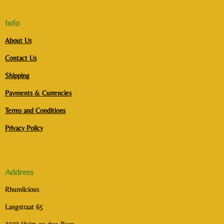
Info
About Us
Contact Us
Shipping
Payments & Currencies
Terms and Conditions
Privacy Policy
Address
Rhumlicious
Langstraat 65