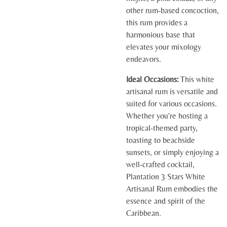
other rum-based concoction,
this rum provides a
harmonious base that
elevates your mixology
endeavors.
Ideal Occasions:
This white
artisanal rum is versatile and
suited for various occasions.
Whether you're hosting a
tropical-themed party,
toasting to beachside
sunsets, or simply enjoying a
well-crafted cocktail,
Plantation 3 Stars White
Artisanal Rum embodies the
essence and spirit of the
Caribbean.