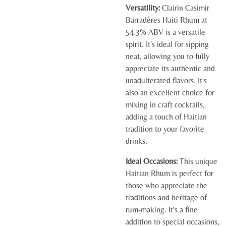
Versatility:
Clairin Casimir
Barradères Haiti Rhum at
54.3% ABV is a versatile
spirit. It's ideal for sipping
neat, allowing you to fully
appreciate its authentic and
unadulterated flavors. It's
also an excellent choice for
mixing in craft cocktails,
adding a touch of Haitian
tradition to your favorite
drinks.
Ideal Occasions:
This unique
Haitian Rhum is perfect for
those who appreciate the
traditions and heritage of
rum-making. It's a fine
addition to special occasions,