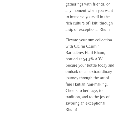
gatherings with friends, or
any moment when you want
to immerse yourself in the
rich culture of Haiti through
a sip of exceptional Rhum.
Elevate your rum collection
with Clairin Casimir
Barradères Haiti Rhum,
bottled at 54.3% ABV.
Secure your bottle today and
embark on an extraordinary
journey through the art of
fine Haitian rum-making.
Cheers to heritage, to
tradition, and to the joy of
savoring an exceptional
Rhum!