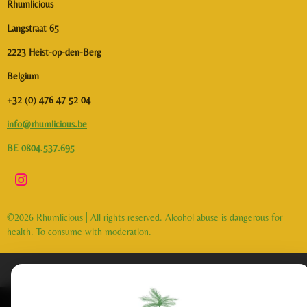
Rhumlicious
Langstraat 65
2223 Heist-op-den-Berg
Belgium
+32 (0) 476 47 52 04
info@rhumlicious.be
BE 0804.537.695
I
n
s
©2026 Rhumlicious | All rights reserved. Alcohol abuse is dangerous for
t
health. To consume with moderation.
a
g
r
a
m
This website uses cookies to enhance your experience