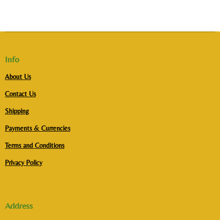
Info
About Us
Contact Us
Shipping
Payments & Currencies
Terms and Conditions
Privacy Policy
Address