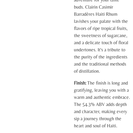
buds. Clairin Casimir
Barradères Haiti Rhum
lavishes your palate with the
flavors of ripe tropical fruits,
the sweetness of sugarcane,
and a delicate touch of floral
undertones. It's a tribute to
the purity of the ingredients
and the traditional methods
of distillation.
Finish:
The finish is long and
gratifying, leaving you with a
warm and authentic embrace.
The 54.3% ABV adds depth
and character, making every
sip a journey through the
heart and soul of Haiti.