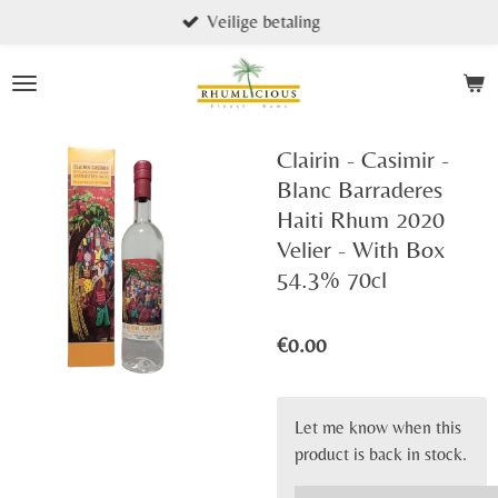
Veilige betaling
Skip
to
main
content
Clairin - Casimir -
Blanc Barraderes
Haiti Rhum 2020
Velier - With Box
54.3% 70cl
€0.00
Let me know when this
product is back in stock.