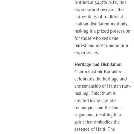
Bottled at 54.3% ABV, this
expression showcases the
authenticity of traditional
Haitian distillation methods,
making it a prized possession
for those who seek the
purest and most unique rum
experiences.
Heritage and Distillation:
Clairin Casimir Barradères
celebrates the heritage and
craftsmanship of Haitian rum-
making. This Rhum is
created using age-old
techniques and the finest
sugarcane, resulting in a
spirit that embodies the
essence of Haiti. The