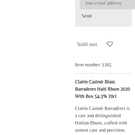
Send
Sold out
Item number:
1265
Clairin Casimir Blanc
Barraderes Haiti Rhum 2020
With Box 54.3% 70cl
Clairin Casimir Barradères is
a rare and distinguished
Haitian Rhum, crafted with
utmost care and precision.