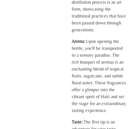
distillation process is an art
form, showcasing the
traditional practices that have
been passed down through
generations.
Aroma:
Upon opening the
bottle, you'll be transported
to a sensory paradise. The
rich bouquet of aromas is an
enchanting blend of tropical
fruits, sugarcane, and subtle
floral notes. These fragrances
offer a glimpse into the
vibrant spirit of Haiti and set
the stage for an extraordinary
tasting experience.
Taste:
The first sip is an
adventure for your taste