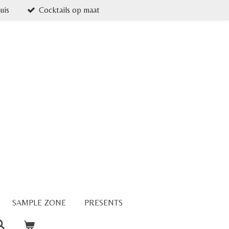
uis
Cocktails op maat
SAMPLE ZONE
PRESENTS