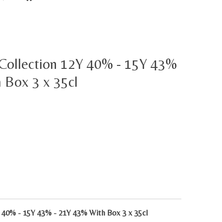
 Collection 12Y 40% - 15Y 43%
 Box 3 x 35cl
 40% - 15Y 43% - 21Y 43% With Box 3 x 35cl