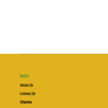
Info
About Us
Contact Us
Shipping