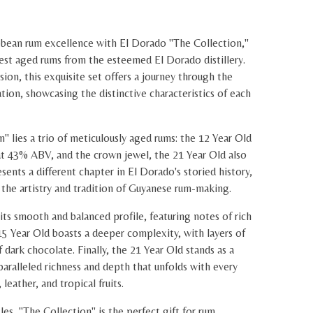
bean rum excellence with El Dorado "The Collection,"
inest aged rums from the esteemed El Dorado distillery.
ion, this exquisite set offers a journey through the
tion, showcasing the distinctive characteristics of each
n" lies a trio of meticulously aged rums: the 12 Year Old
t 43% ABV, and the crown jewel, the 21 Year Old also
ents a different chapter in El Dorado's storied history,
 the artistry and tradition of Guyanese rum-making.
its smooth and balanced profile, featuring notes of rich
 15 Year Old boasts a deeper complexity, with layers of
of dark chocolate. Finally, the 21 Year Old stands as a
aralleled richness and depth that unfolds with every
 leather, and tropical fruits.
es, "The Collection" is the perfect gift for rum