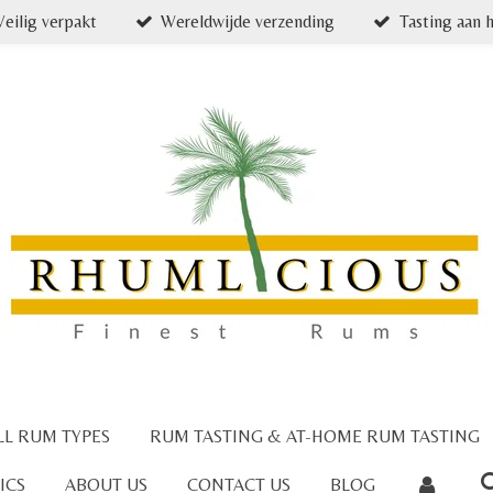
Veilig verpakt
Wereldwijde verzending
Tasting aan h
LL RUM TYPES
RUM TASTING & AT-HOME RUM TASTING
ICS
ABOUT US
CONTACT US
BLOG