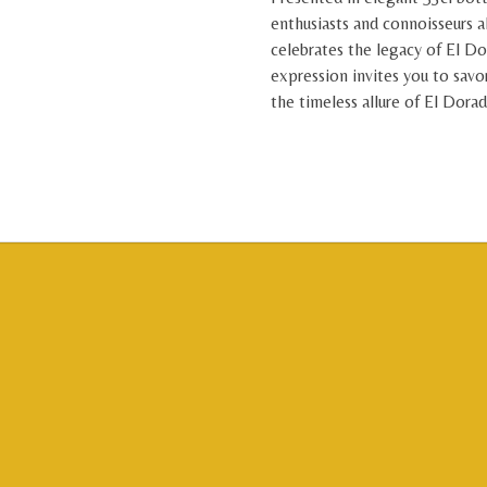
enthusiasts and connoisseurs a
celebrates the legacy of El Do
expression invites you to savo
the timeless allure of El Dora