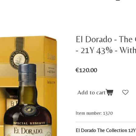
El Dorado - The
- 21Y 43% - With
€120.00
Add to cart
Item number:
1370
El Dorado The Collection 12Y