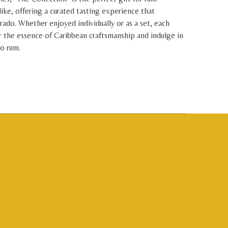
like, offering a curated tasting experience that
rado. Whether enjoyed individually or as a set, each
r the essence of Caribbean craftsmanship and indulge in
do rum.