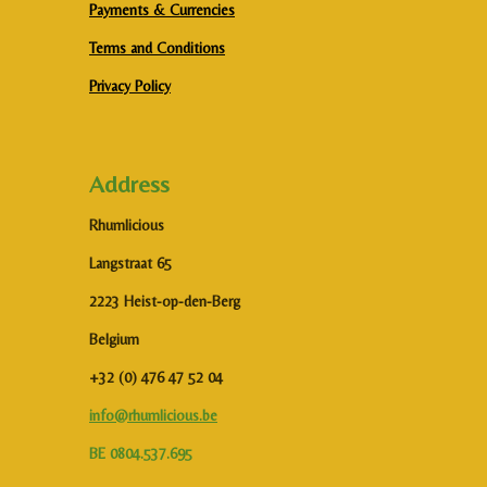
Payments & Currencies
Terms and Conditions
Privacy Policy
Address
Rhumlicious
Langstraat 65
2223 Heist-op-den-Berg
Belgium
+32 (0) 476 47 52 04
info@rhumlicious.be
BE 0804.537.695