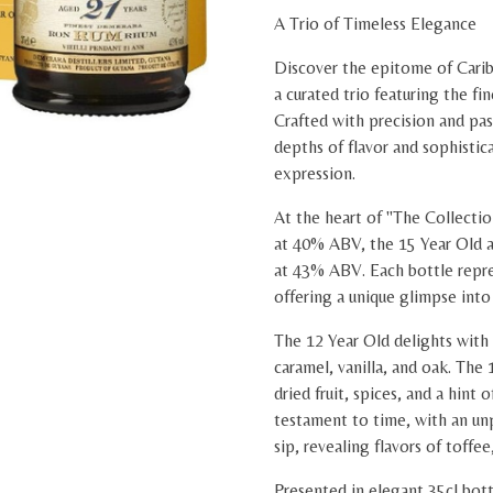
A Trio of Timeless Elegance
Discover the epitome of Carib
a curated trio featuring the f
Crafted with precision and pass
depths of flavor and sophistica
expression.
At the heart of "The Collectio
at 40% ABV, the 15 Year Old a
at 43% ABV. Each bottle repres
offering a unique glimpse into
The 12 Year Old delights with 
caramel, vanilla, and oak. The
dried fruit, spices, and a hint 
testament to time, with an unp
sip, revealing flavors of toffee,
Presented in elegant 35cl bottl