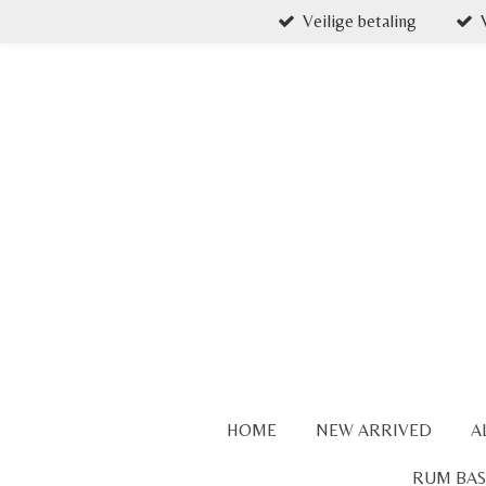
Veilige betaling
Skip
to
main
content
HOME
NEW ARRIVED
A
RUM BAS