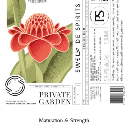
Maturation & Strength