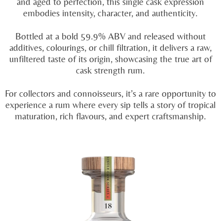
and aged to perfection, this single cask expression
embodies intensity, character, and authenticity.
Bottled at a bold 59.9% ABV and released without
additives, colourings, or chill filtration, it delivers a raw,
unfiltered taste of its origin, showcasing the true art of
cask strength rum.
For collectors and connoisseurs, it’s a rare opportunity to
experience a rum where every sip tells a story of tropical
maturation, rich flavours, and expert craftsmanship.