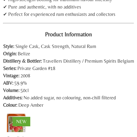
✔ Pure and authentic, with no additives
✔ Perfect for experienced rum enthusiasts and collectors
Product Information
Style:
Single Cask, Cask Strength, Natural Rum
Origin:
Belize
Distillery & Bottler:
Travellers Distillery
/
Premium Spirits Belgium
Series:
Private Garden #18
Vintage:
2008
ABV:
59.9%
Volume:
50cl
Additives:
No added sugar, no colouring, non-chill filtered
Colour:
Deep Amber
NEW