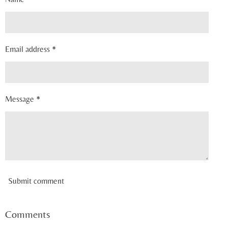
Email address *
Message *
Submit comment
Comments