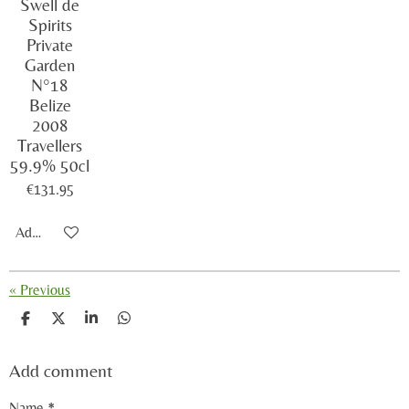
Swell de
Spirits
Private
Garden
N°18
Belize
2008
Travellers
59.9% 50cl
€131.95
Add to cart
«
Previous
S
S
S
S
h
h
h
h
a
a
a
a
Add comment
r
r
r
r
e
e
e
e
Name *