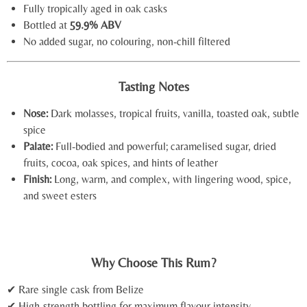
Fully tropically aged in oak casks
Bottled at
59.9% ABV
No added sugar, no colouring, non-chill filtered
Tasting Notes
Nose:
Dark molasses, tropical fruits, vanilla, toasted oak, subtle
spice
Palate:
Full-bodied and powerful; caramelised sugar, dried
fruits, cocoa, oak spices, and hints of leather
Finish:
Long, warm, and complex, with lingering wood, spice,
and sweet esters
Why Choose This Rum?
✔ Rare single cask from Belize
✔ High-strength bottling for maximum flavour intensity