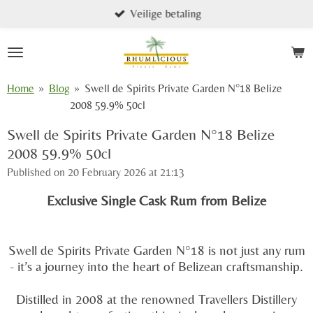
Veilige betaling
Skip
to
main
content
Home
»
Blog
»
Swell de Spirits Private Garden N°18 Belize
2008 59.9% 50cl
Swell de Spirits Private Garden N°18 Belize
2008 59.9% 50cl
Published on 20 February 2026 at 21:13
Exclusive Single Cask Rum from Belize
Swell de Spirits Private Garden N°18 is not just any rum
- it’s a journey into the heart of Belizean craftsmanship.
Distilled in 2008 at the renowned
Travellers Distillery