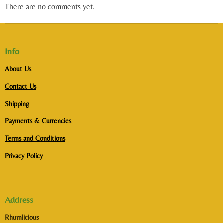
There are no comments yet.
Info
About Us
Contact Us
Shipping
Payments & Currencies
Terms and Conditions
Privacy Policy
Address
Rhumlicious