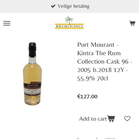
Veilige betaling
Skip
to
main
content
Port Mourant -
Kintra The Rum
Collection Cask 96 -
2005 b.2018 12Y -
55.9% 70cl
€127.00
Add to cart