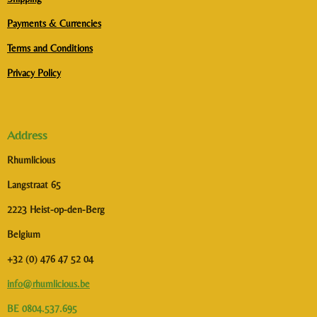
Payments & Currencies
Terms and Conditions
Privacy Policy
Address
Rhumlicious
Langstraat 65
2223 Heist-op-den-Berg
Belgium
+32 (0) 476 47 52 04
info@rhumlicious.be
BE 0804.537.695