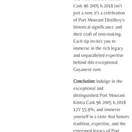
Cask 96 2005 b.2018 isn't
just a rum; it's a celebration
of Port Mourant Distillery's
historical significance and
their craft of rum-making.
Each sip invites you to
immerse in the rich legacy
and unparalleled expertise
behind this exceptional
Guyanese rum.
Conclusion:
Indulge in the
exceptional and
distinguished Port Mourant
Kintra Cask 96 2005 b.2018
12Y 55.9%, and immerse
yourself in a taste that honors
tradition, expertise, and the
esteemed legacy of Port