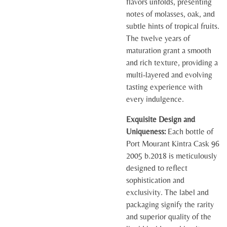
flavors unfolds, presenting
notes of molasses, oak, and
subtle hints of tropical fruits.
The twelve years of
maturation grant a smooth
and rich texture, providing a
multi-layered and evolving
tasting experience with
every indulgence.
Exquisite Design and
Uniqueness:
Each bottle of
Port Mourant Kintra Cask 96
2005 b.2018 is meticulously
designed to reflect
sophistication and
exclusivity. The label and
packaging signify the rarity
and superior quality of the