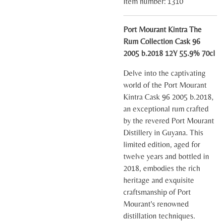
Item number:
1310
Port Mourant Kintra The
Rum Collection Cask 96
2005 b.2018 12Y 55.9% 70cl
Delve into the captivating
world of the Port Mourant
Kintra Cask 96 2005 b.2018,
an exceptional rum crafted
by the revered Port Mourant
Distillery in Guyana. This
limited edition, aged for
twelve years and bottled in
2018, embodies the rich
heritage and exquisite
craftsmanship of Port
Mourant's renowned
distillation techniques.