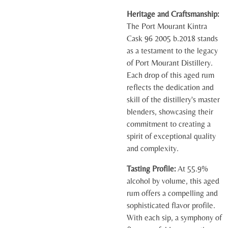
Heritage and Craftsmanship:
The Port Mourant Kintra
Cask 96 2005 b.2018 stands
as a testament to the legacy
of Port Mourant Distillery.
Each drop of this aged rum
reflects the dedication and
skill of the distillery's master
blenders, showcasing their
commitment to creating a
spirit of exceptional quality
and complexity.
Tasting Profile:
At 55.9%
alcohol by volume, this aged
rum offers a compelling and
sophisticated flavor profile.
With each sip, a symphony of