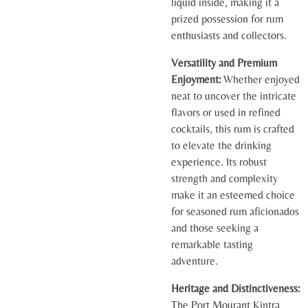
liquid inside, making it a
prized possession for rum
enthusiasts and collectors.
Versatility and Premium
Enjoyment:
Whether enjoyed
neat to uncover the intricate
flavors or used in refined
cocktails, this rum is crafted
to elevate the drinking
experience. Its robust
strength and complexity
make it an esteemed choice
for seasoned rum aficionados
and those seeking a
remarkable tasting
adventure.
Heritage and Distinctiveness:
The Port Mourant Kintra