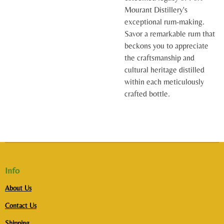
Mourant Distillery's
exceptional rum-making.
Savor a remarkable rum that
beckons you to appreciate
the craftsmanship and
cultural heritage distilled
within each meticulously
crafted bottle.
Info
About Us
Contact Us
Shipping