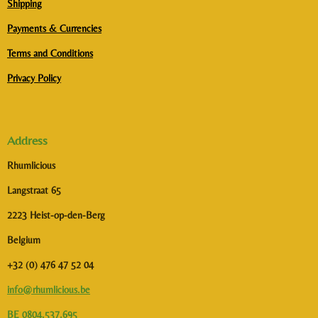
Shipping
Payments & Currencies
Terms and Conditions
Privacy Policy
Address
Rhumlicious
Langstraat 65
2223 Heist-op-den-Berg
Belgium
+32 (0) 476 47 52 04
info@rhumlicious.be
BE 0804.537.695