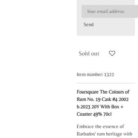
Send
Sold out
Item number:
1322
Foursquare The Colours of
Rum No. 19 Cask #4 2002
b.2023 20Y With Box +
Coaster 49% 70cl
Embrace the essence of
Barbados' rum heritage with