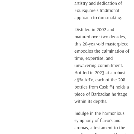
artistry and dedication of
Foursquare's traditional
approach to rum-making.
Distilled in 2002 and
matured over two decades,
this 20-year-old masterpiece
embodies the culmination of
time, expertise, and
unwavering commitment.
Bottled in 2023 at a robust
49% ABV, each of the 208
bottles from Cask #4 holds a
piece of Barbadian heritage
within its depths.
Indulge in the harmonious
symphony of flavors and
aromas, a testament to the