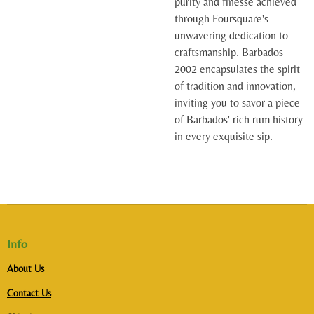
purity and finesse achieved
through Foursquare's
unwavering dedication to
craftsmanship. Barbados
2002 encapsulates the spirit
of tradition and innovation,
inviting you to savor a piece
of Barbados' rich rum history
in every exquisite sip.
Info
About Us
Contact Us