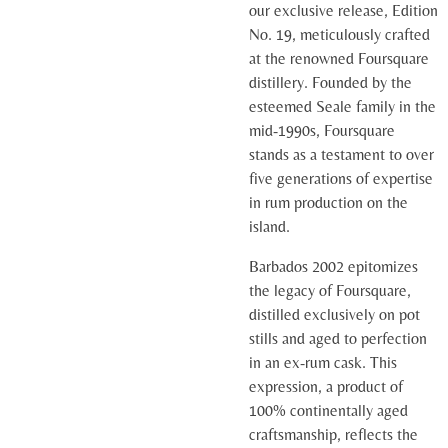
our exclusive release, Edition
No. 19, meticulously crafted
at the renowned Foursquare
distillery. Founded by the
esteemed Seale family in the
mid-1990s, Foursquare
stands as a testament to over
five generations of expertise
in rum production on the
island.
Barbados 2002 epitomizes
the legacy of Foursquare,
distilled exclusively on pot
stills and aged to perfection
in an ex-rum cask. This
expression, a product of
100% continentally aged
craftsmanship, reflects the