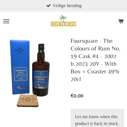
Veilige betaling
Skip
to
main
content
Foursquare - The
Colours of Rum No.
19 Cask #4 - 2002
b.2023 20Y - With
Box + Coaster 49%
70cl
€0.00
Let me know when this
product is back in stock.