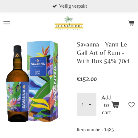
Veilig verpakt
Skip
to
main
content
Savanna - Yann Le
Gall Art of Rum -
With Box 54% 70cl
€152.00
Add
to
cart
Item number:
1483