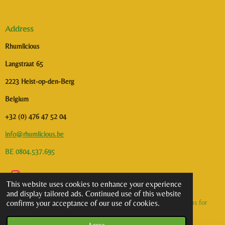
Address
Rhumlicious
Langstraat 65
2223 Heist-op-den-Berg
Belgium
+32 (0) 476 47 52 04
info@rhumlicious.be
BE 0804.537.695
I
This website uses cookies to enhance your experience
n
and display tailored ads. Continued use of this website
s
©2026 Rhumlicious | All rights reserved. Alcohol abuse is dangerous for
confirms your acceptance of our use of cookies.
t
health. To consume with moderation.
a