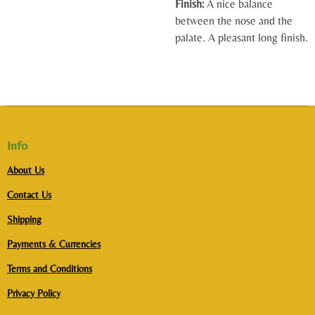
Finish:
A nice balance
between the nose and the
palate. A pleasant long finish.
Info
About Us
Contact Us
Shipping
Payments & Currencies
Terms and Conditions
Privacy Policy