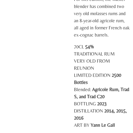
blender has combined two
very old molasses rums and
an 8-year-old agricole rum,
all aged in former French oak
ex-cognac barrels.
70CL
54%
TRADITIONAL RUM
VERY OLD FROM
REUNION
LIMITED EDITION
2500
Bottles
Blended:
Agricole Rum, Trad
S, and Trad C20
BOTTLING
2023
DISTILLATION
2014, 2015,
2016
ART BY
Yann Le Gall