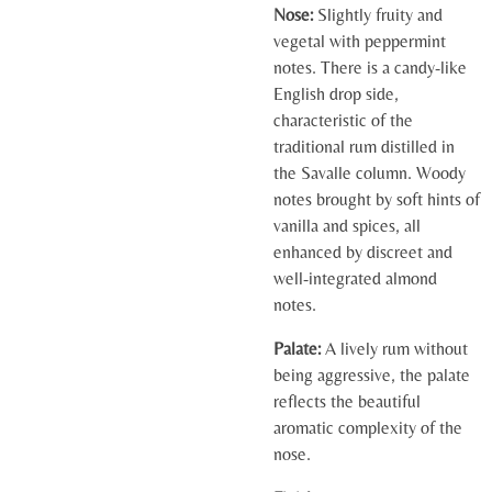
Nose:
Slightly fruity and
vegetal with peppermint
notes. There is a candy-like
English drop side,
characteristic of the
traditional rum distilled in
the Savalle column. Woody
notes brought by soft hints of
vanilla and spices, all
enhanced by discreet and
well-integrated almond
notes.
Palate:
A lively rum without
being aggressive, the palate
reflects the beautiful
aromatic complexity of the
nose.