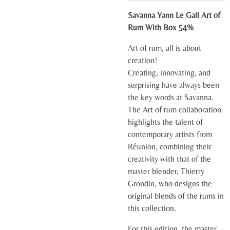
Savanna Yann Le Gall Art of
Rum With Box 54%
Art of rum, all is about
creation!
Creating, innovating, and
surprising have always been
the key words at Savanna.
The Art of rum collaboration
highlights the talent of
contemporary artists from
Réunion, combining their
creativity with that of the
master blender, Thierry
Grondin, who designs the
original blends of the rums in
this collection.
For this edition, the master