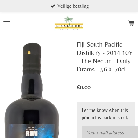
Veilige betaling
Skip
to
main
content
Fiji South Pacific
Distillery - 2014 10Y
- The Nectar - Daily
Drams - 56% 70cl
€0.00
Let me know when this
product is back in stock.