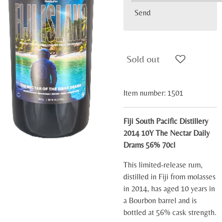
Send
Sold out
Item number:
1501
Fiji South Pacific Distillery
2014 10Y The Nectar Daily
Drams 56% 70cl
This limited-release rum,
distilled in Fiji from molasses
in 2014, has aged 10 years in
a Bourbon barrel and is
bottled at 56% cask strength.