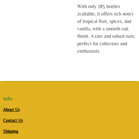
With only 285 bottles
available, it offers rich notes
of tropical fruit, spices, and
vanilla, with a smooth oak
finish. A rare and robust rum,
perfect for collectors and
enthusiasts.
Info
About Us
Contact Us
Shipping