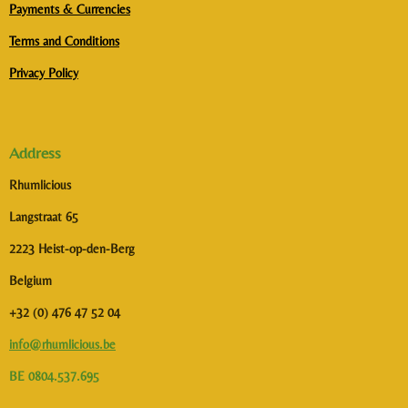
Payments & Currencies
Terms and Conditions
Privacy Policy
Address
Rhumlicious
Langstraat 65
2223 Heist-op-den-Berg
Belgium
+32 (0) 476 47 52 04
info@rhumlicious.be
BE 0804.537.695