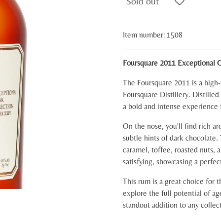
Sold out
Item number:
1508
Foursquare 2011 Exceptional 
The Foursquare 2011 is a high
Foursquare Distillery. Distille
a bold and intense experience 
On the nose, you'll find rich ar
subtle hints of dark chocolate.
caramel, toffee, roasted nuts, 
satisfying, showcasing a perfec
This rum is a great choice for 
explore the full potential of ag
standout addition to any collec