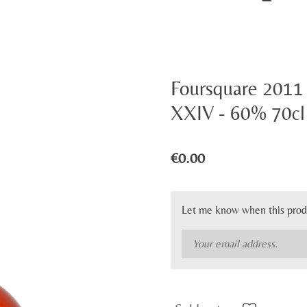
Foursquare 2011 
XXIV - 60% 70cl
€0.00
Let me know when this produ