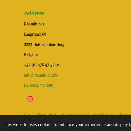
Address
Rhumlicious
Langstraat 65
2223 Heist-op-den-Berg
Belgium
+32 (0) 476 47 52 04
info@rhumlicious.be
BE 0804.537.695
I
n
s
©2026 Rhumlicious | All rights reserved. Alcohol abuse is dange
t
a
This website uses cookies to enhance your experience and display ta
g