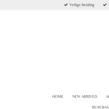
Veilige betaling
Skip
to
main
content
HOME
NEW ARRIVED
A
RUM BAS