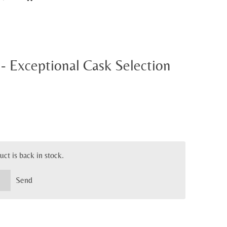
- Exceptional Cask Selection
ct is back in stock.
Send