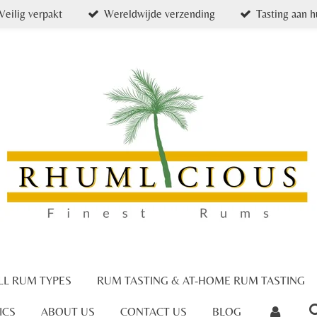
Veilig verpakt
Wereldwijde verzending
Tasting aan h
LL RUM TYPES
RUM TASTING & AT-HOME RUM TASTING
ICS
ABOUT US
CONTACT US
BLOG