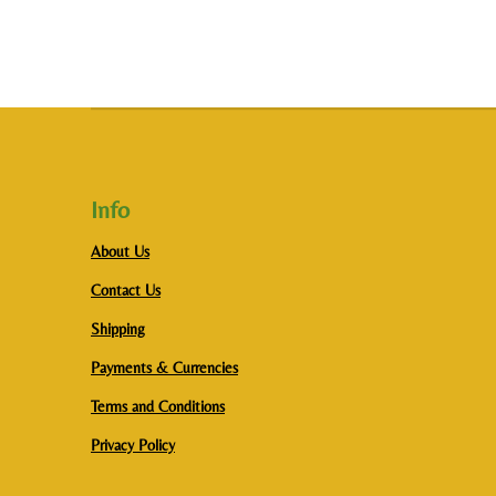
Info
About Us
Contact Us
Shipping
Payments & Currencies
Terms and Conditions
Privacy Policy