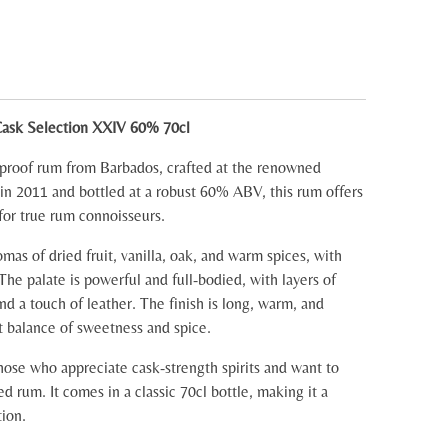
Cask Selection XXIV 60% 70cl
-proof rum from Barbados, crafted at the renowned
d in 2011 and bottled at a robust 60% ABV, this rum offers
for true rum connoisseurs.
omas of dried fruit, vanilla, oak, and warm spices, with
 The palate is powerful and full-bodied, with layers of
and a touch of leather. The finish is long, warm, and
t balance of sweetness and spice.
those who appreciate cask-strength spirits and want to
ed rum. It comes in a classic 70cl bottle, making it a
tion.