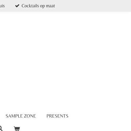
uis
Cocktails op maat
SAMPLE ZONE
PRESENTS