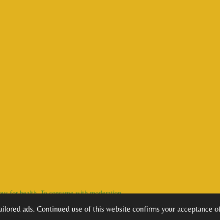
rous for health. To consume with moderation.
ilored ads. Continued use of this website confirms your acceptance of