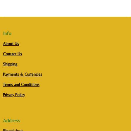
Info
About Us
Contact Us
Shipping
Payments & Currencies
Terms and Conditions
Privacy Policy
Address
Rhumlicious