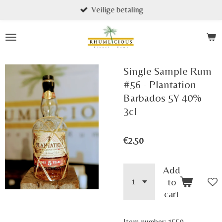
Veilige betaling
Skip
to
main
content
Single Sample Rum
#56 - Plantation
Barbados 5Y 40%
3cl
€2.50
Add
to
cart
Item number:
1559