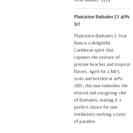
Plantation Barbados 5Y 40%
3cl
Plantation Barbados 5-Year
Rum is a delightful
Caribbean spirit that
captures the essence of
pristine beaches and tropical
flavors. Aged for a full 5
years and bottled at 40%
ABV, this rum embodies the
relaxed and easygoing vibe
of Barbados, making it a
perfect choice for rum
enthusiasts seeking a taste
of paradise.