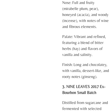
Nose:
Full and fruity
(mirabelle plum, pear),
honeyed (acacia), and woody
(incense), with notes of wine
and fibrous elements.
Palate:
Vibrant and refined,
featuring a blend of bitter
herbs (hay) and flavors of
vanilla and salinity.
Finish:
Long and chocolatey,
with vanilla, dessert-like, and
rooty notes (ginseng).
3. NINE LEAVES 2017 Ex-
Bourbon Small Batch
Distilled from sugarcane and
fermented with selected