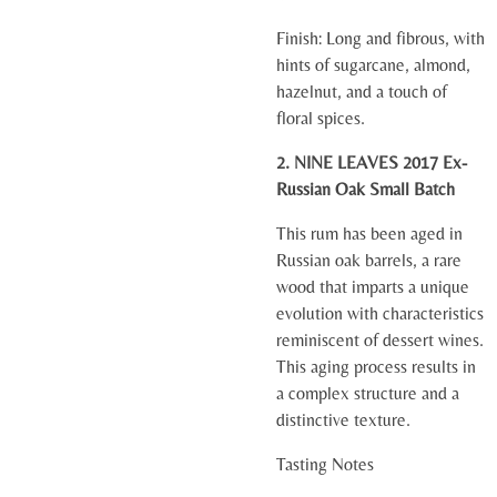
Finish:
Long and fibrous, with
hints of sugarcane, almond,
hazelnut, and a touch of
floral spices.
2. NINE LEAVES 2017 Ex-
Russian Oak Small Batch
This rum has been aged in
Russian oak barrels, a rare
wood that imparts a unique
evolution with characteristics
reminiscent of dessert wines.
This aging process results in
a complex structure and a
distinctive texture.
Tasting Notes