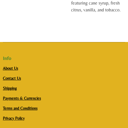
featuring cane syrup, fresh
citrus, vanilla, and tobacco.
Info
About Us
Contact Us
Shipping
Payments & Currencies
Terms and Conditions
Privacy Policy