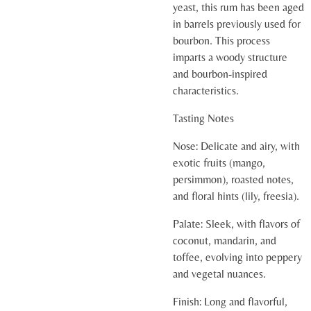
yeast, this rum has been aged
in barrels previously used for
bourbon. This process
imparts a woody structure
and bourbon-inspired
characteristics.
Tasting Notes
Nose:
Delicate and airy, with
exotic fruits (mango,
persimmon), roasted notes,
and floral hints (lily, freesia).
Palate:
Sleek, with flavors of
coconut, mandarin, and
toffee, evolving into peppery
and vegetal nuances.
Finish:
Long and flavorful,