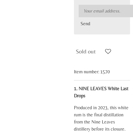
Send
Sold out
Item number:
1570
1. NINE LEAVES White Last
Drops
Produced in 2023, this white
rum is the final distillation
from the Nine Leaves
distillery before its closure.