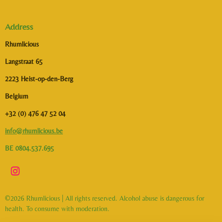
Address
Rhumlicious
Langstraat 65
2223 Heist-op-den-Berg
Belgium
+32 (0) 476 47 52 04
info@rhumlicious.be
BE 0804.537.695
I
n
s
©2026 Rhumlicious | All rights reserved. Alcohol abuse is dangerous for
t
health. To consume with moderation.
a