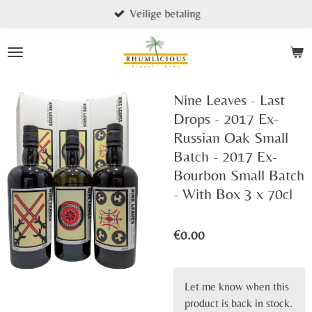
Veilige betaling
Skip
to
main
content
Nine Leaves - Last
Drops - 2017 Ex-
Russian Oak Small
Batch - 2017 Ex-
Bourbon Small Batch
- With Box 3 x 70cl
€0.00
Let me know when this
product is back in stock.