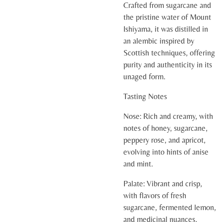
Crafted from sugarcane and
the pristine water of Mount
Ishiyama, it was distilled in
an alembic inspired by
Scottish techniques, offering
purity and authenticity in its
unaged form.
Tasting Notes
Nose:
Rich and creamy, with
notes of honey, sugarcane,
peppery rose, and apricot,
evolving into hints of anise
and mint.
Palate:
Vibrant and crisp,
with flavors of fresh
sugarcane, fermented lemon,
and medicinal nuances.