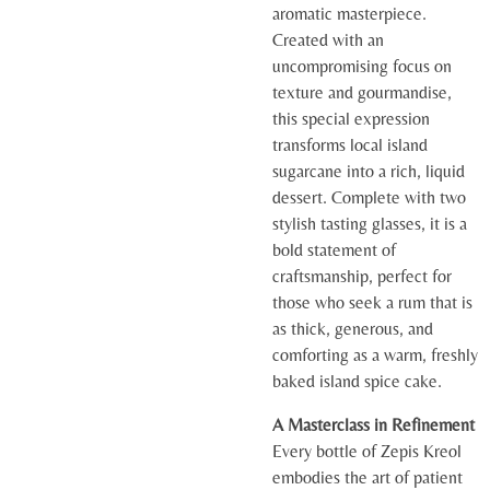
aromatic masterpiece.
Created with an
uncompromising focus on
texture and gourmandise,
this special expression
transforms local island
sugarcane into a rich, liquid
dessert. Complete with two
stylish tasting glasses, it is a
bold statement of
craftsmanship, perfect for
those who seek a rum that is
as thick, generous, and
comforting as a warm, freshly
baked island spice cake.
A Masterclass in Refinement
Every bottle of Zepis Kreol
embodies the art of patient