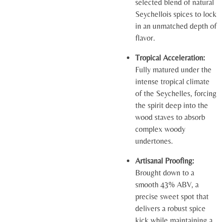
selected blend of natural
Seychellois spices to lock
in an unmatched depth of
flavor.
Tropical Acceleration:
Fully matured under the
intense tropical climate
of the Seychelles, forcing
the spirit deep into the
wood staves to absorb
complex woody
undertones.
Artisanal Proofing:
Brought down to a
smooth 43% ABV, a
precise sweet spot that
delivers a robust spice
kick while maintaining a