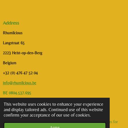
Address
Rhumlicious
Langstraat 65
2223 Heist-op-den-Berg
Belgium
+32 (0) 476 47 52 04
info@rhumlicious.be
BE 0804.537.695
This website uses cookies to enhance your experience
I
and display tailored ads. Continued use of this website
n
confirms your acceptance of our use of cookies.
s
©2026 Rhumlicious | All rights reserved. Alcohol abuse is dangerous for
t
Agree
health. To consume with moderation.