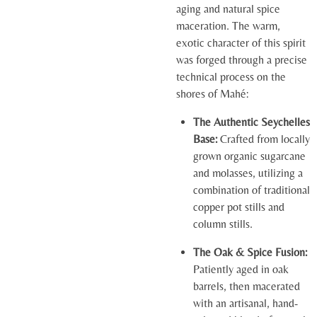
aging and natural spice
maceration. The warm,
exotic character of this spirit
was forged through a precise
technical process on the
shores of Mahé:
The Authentic Seychelles
Base:
Crafted from locally
grown organic sugarcane
and molasses, utilizing a
combination of traditional
copper pot stills and
column stills.
The Oak & Spice Fusion:
Patiently aged in oak
barrels, then macerated
with an artisanal, hand-