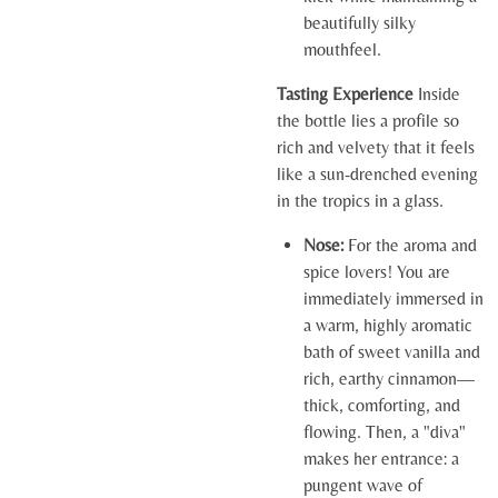
beautifully silky
mouthfeel.
Tasting Experience
Inside
the bottle lies a profile so
rich and velvety that it feels
like a sun-drenched evening
in the tropics in a glass.
Nose:
For the aroma and
spice lovers! You are
immediately immersed in
a warm, highly aromatic
bath of sweet vanilla and
rich, earthy cinnamon—
thick, comforting, and
flowing. Then, a "diva"
makes her entrance: a
pungent wave of