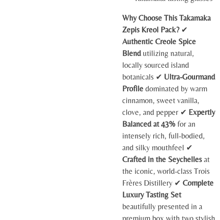
Why Choose This Takamaka
Zepis Kreol Pack?
✔
Authentic Creole Spice
Blend
utilizing natural,
locally sourced island
botanicals ✔
Ultra-Gourmand
Profile
dominated by warm
cinnamon, sweet vanilla,
clove, and pepper ✔
Expertly
Balanced at 43%
for an
intensely rich, full-bodied,
and silky mouthfeel ✔
Crafted in the Seychelles
at
the iconic, world-class Trois
Frères Distillery ✔
Complete
Luxury Tasting Set
beautifully presented in a
premium box with two stylish