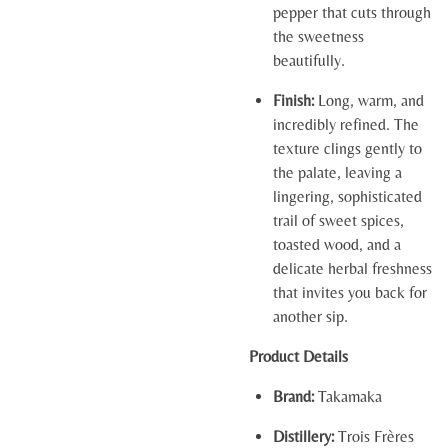
pepper that cuts through
the sweetness
beautifully.
Finish:
Long, warm, and
incredibly refined. The
texture clings gently to
the palate, leaving a
lingering, sophisticated
trail of sweet spices,
toasted wood, and a
delicate herbal freshness
that invites you back for
another sip.
Product Details
Brand:
Takamaka
Distillery:
Trois Frères