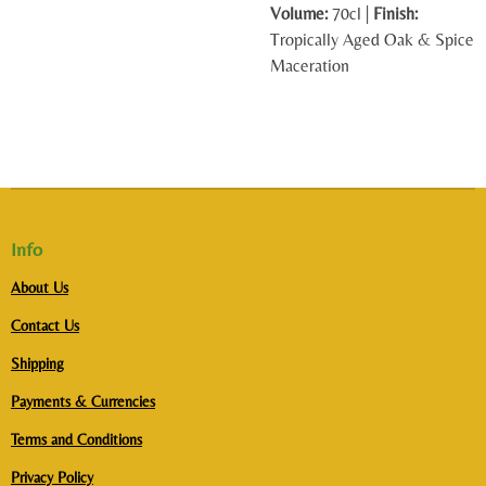
Volume:
70cl |
Finish:
Tropically Aged Oak & Spice
Maceration
Info
About Us
Contact Us
Shipping
Payments & Currencies
Terms and Conditions
Privacy Policy