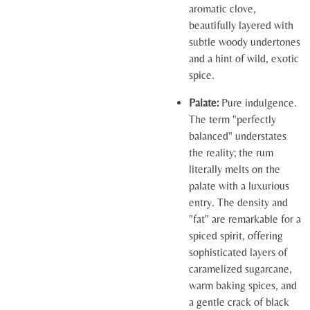
aromatic clove,
beautifully layered with
subtle woody undertones
and a hint of wild, exotic
spice.
Palate:
Pure indulgence.
The term "perfectly
balanced" understates
the reality; the rum
literally melts on the
palate with a luxurious
entry. The density and
"fat" are remarkable for a
spiced spirit, offering
sophisticated layers of
caramelized sugarcane,
warm baking spices, and
a gentle crack of black