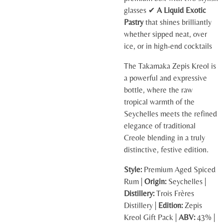
glasses ✔
A Liquid Exotic
Pastry
that shines brilliantly
whether sipped neat, over
ice, or in high-end cocktails
The Takamaka Zepis Kreol is
a powerful and expressive
bottle, where the raw
tropical warmth of the
Seychelles meets the refined
elegance of traditional
Creole blending in a truly
distinctive, festive edition.
Style:
Premium Aged Spiced
Rum |
Origin:
Seychelles |
Distillery:
Trois Frères
Distillery |
Edition:
Zepis
Kreol Gift Pack |
ABV:
43% |