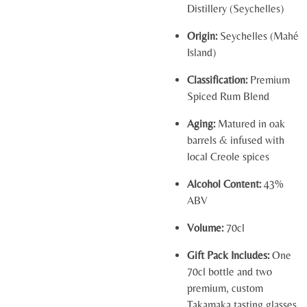
Distillery (Seychelles)
Origin:
Seychelles (Mahé
Island)
Classification:
Premium
Spiced Rum Blend
Aging:
Matured in oak
barrels & infused with
local Creole spices
Alcohol Content:
43%
ABV
Volume:
70cl
Gift Pack Includes:
One
70cl bottle and two
premium, custom
Takamaka tasting glasses