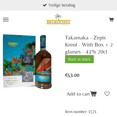
Veilige betaling
Skip
to
main
content
Takamaka - Zepis
Kreol - With Box + 2
glasses - 43% 70cl
Back in stock
€53.00
Add to cart
Item number:
1571