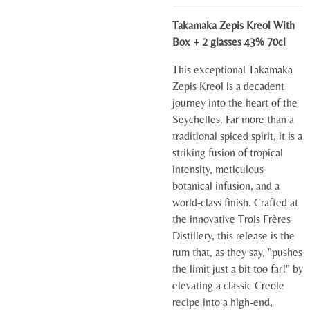
Takamaka Zepis Kreol With
Box + 2 glasses 43% 70cl
This exceptional Takamaka
Zepis Kreol is a decadent
journey into the heart of the
Seychelles. Far more than a
traditional spiced spirit, it is a
striking fusion of tropical
intensity, meticulous
botanical infusion, and a
world-class finish. Crafted at
the innovative Trois Frères
Distillery, this release is the
rum that, as they say, "pushes
the limit just a bit too far!" by
elevating a classic Creole
recipe into a high-end,