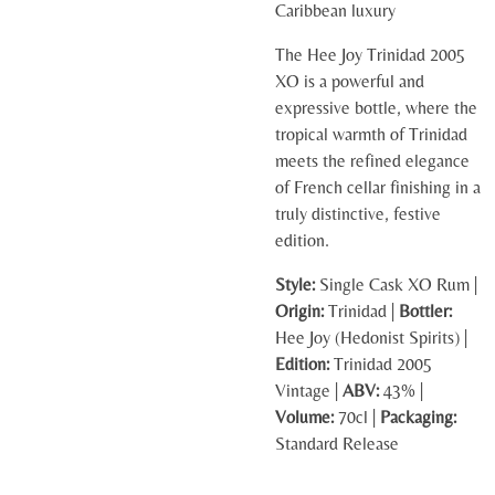
Caribbean luxury
The Hee Joy Trinidad 2005
XO is a powerful and
expressive bottle, where the
tropical warmth of Trinidad
meets the refined elegance
of French cellar finishing in a
truly distinctive, festive
edition.
Style:
Single Cask XO Rum |
Origin:
Trinidad |
Bottler:
Hee Joy (Hedonist Spirits) |
Edition:
Trinidad 2005
Vintage |
ABV:
43% |
Volume:
70cl |
Packaging:
Standard Release