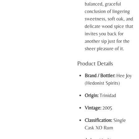
balanced, graceful
conclusion of lingering
sweetness, soft oak, and
delicate wood spice that
invites you back for
another sip just for the
sheer pleasure of it.
Product Details
Brand / Bottler:
Hee Joy
(Hedonist Spirits)
Origin:
Trinidad
Vintage:
2005
Classification:
Single
Cask XO Rum