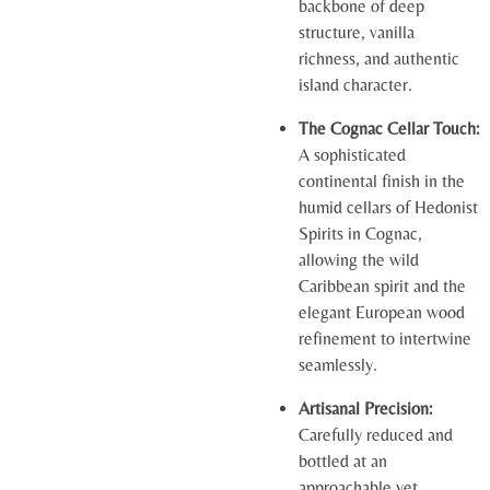
backbone of deep
structure, vanilla
richness, and authentic
island character.
The Cognac Cellar Touch:
A sophisticated
continental finish in the
humid cellars of Hedonist
Spirits in Cognac,
allowing the wild
Caribbean spirit and the
elegant European wood
refinement to intertwine
seamlessly.
Artisanal Precision:
Carefully reduced and
bottled at an
approachable yet