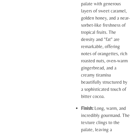
palate with generous
layers of sweet caramel,
golden honey, and a near-
sorbet-like freshness of
tropical fruits. The
density and "fat" are
remarkable, offering
notes of orangettes, rich
roasted nuts, oven-warm
gingerbread, and a
creamy tiramisu
beautifully structured by
a sophisticated touch of
bitter cocoa.
Finish:
Long, warm, and
incredibly gourmand. The
texture clings to the
palate, leaving a