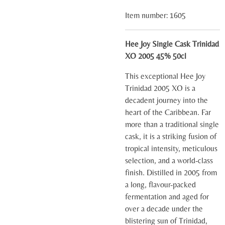
Item number:
1605
Hee Joy Single Cask Trinidad
XO 2005 45% 50cl
This exceptional Hee Joy
Trinidad 2005 XO is a
decadent journey into the
heart of the Caribbean. Far
more than a traditional single
cask, it is a striking fusion of
tropical intensity, meticulous
selection, and a world-class
finish. Distilled in 2005 from
a long, flavour-packed
fermentation and aged for
over a decade under the
blistering sun of Trinidad,