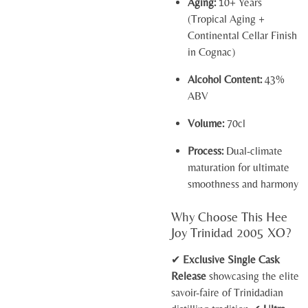
Aging:
10+ Years
(Tropical Aging +
Continental Cellar Finish
in Cognac)
Alcohol Content:
43%
ABV
Volume:
70cl
Process:
Dual-climate
maturation for ultimate
smoothness and harmony
Why Choose This Hee
Joy Trinidad 2005 XO?
✔
Exclusive Single Cask
Release
showcasing the elite
savoir-faire of Trinidadian