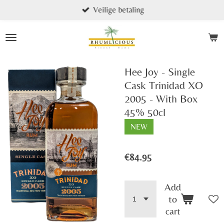
Veilige betaling
Skip
to
main
content
Hee Joy - Single
Cask Trinidad XO
2005 - With Box
45% 50cl
NEW
€84.95
Add
to
cart