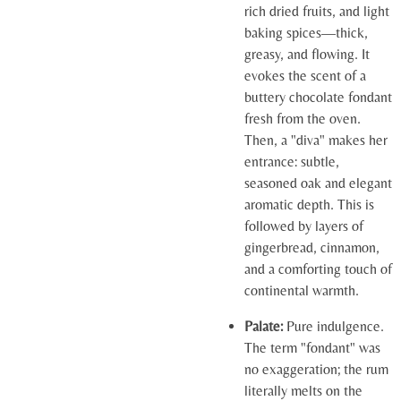
rich dried fruits, and light
baking spices—thick,
greasy, and flowing. It
evokes the scent of a
buttery chocolate fondant
fresh from the oven.
Then, a "diva" makes her
entrance: subtle,
seasoned oak and elegant
aromatic depth. This is
followed by layers of
gingerbread, cinnamon,
and a comforting touch of
continental warmth.
Palate:
Pure indulgence.
The term "fondant" was
no exaggeration; the rum
literally melts on the