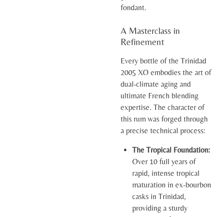
fondant.
A Masterclass in
Refinement
Every bottle of the Trinidad
2005 XO embodies the art of
dual-climate aging and
ultimate French blending
expertise. The character of
this rum was forged through
a precise technical process:
The Tropical Foundation:
Over 10 full years of
rapid, intense tropical
maturation in ex-bourbon
casks in Trinidad,
providing a sturdy