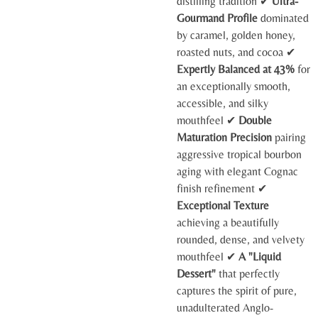
distilling tradition ✔
Ultra-
Gourmand Profile
dominated
by caramel, golden honey,
roasted nuts, and cocoa ✔
Expertly Balanced at 43%
for
an exceptionally smooth,
accessible, and silky
mouthfeel ✔
Double
Maturation Precision
pairing
aggressive tropical bourbon
aging with elegant Cognac
finish refinement ✔
Exceptional Texture
achieving a beautifully
rounded, dense, and velvety
mouthfeel ✔
A "Liquid
Dessert"
that perfectly
captures the spirit of pure,
unadulterated Anglo-