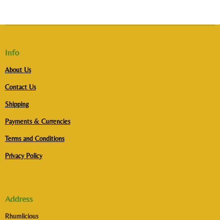
Info
About Us
Contact Us
Shipping
Payments & Currencies
Terms and Conditions
Privacy Policy
Address
Rhumlicious