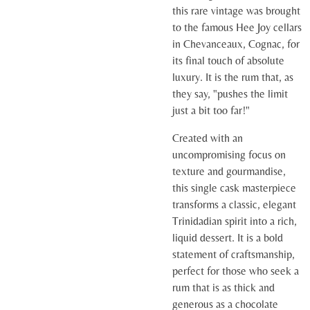
this rare vintage was brought
to the famous Hee Joy cellars
in Chevanceaux, Cognac, for
its final touch of absolute
luxury. It is the rum that, as
they say, "pushes the limit
just a bit too far!"
Created with an
uncompromising focus on
texture and gourmandise,
this single cask masterpiece
transforms a classic, elegant
Trinidadian spirit into a rich,
liquid dessert. It is a bold
statement of craftsmanship,
perfect for those who seek a
rum that is as thick and
generous as a chocolate