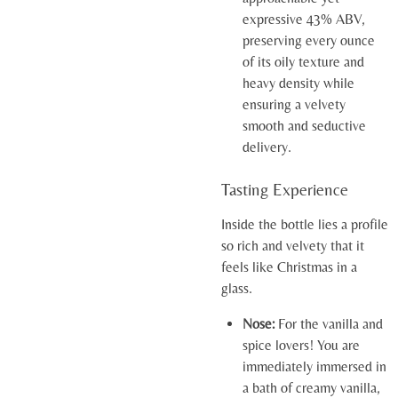
expressive 43% ABV,
preserving every ounce
of its oily texture and
heavy density while
ensuring a velvety
smooth and seductive
delivery.
Tasting Experience
Inside the bottle lies a profile
so rich and velvety that it
feels like Christmas in a
glass.
Nose:
For the vanilla and
spice lovers! You are
immediately immersed in
a bath of creamy vanilla,