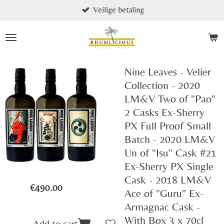
Veilige betaling
Skip
to
main
content
Nine Leaves - Velier
Collection - 2020
LM&V Two of "Pao"
2 Casks Ex-Sherry
PX Full Proof Small
Batch - 2020 LM&V
Un of "Isu" Cask #21
Ex-Sherry PX Single
Cask - 2018 LM&V
€490.00
Ace of "Guru" Ex-
Armagnac Cask -
With Box 3 x 70cl
Add to cart