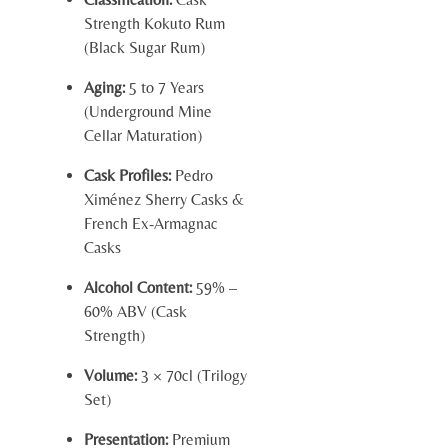
Strength Kokuto Rum
(Black Sugar Rum)
Aging:
5 to 7 Years
(Underground Mine
Cellar Maturation)
Cask Profiles:
Pedro
Ximénez Sherry Casks &
French Ex-Armagnac
Casks
Alcohol Content:
59% –
60% ABV (Cask
Strength)
Volume:
3 × 70cl (Trilogy
Set)
Presentation:
Premium