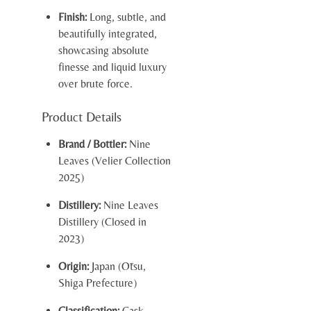
Finish:
Long, subtle, and
beautifully integrated,
showcasing absolute
finesse and liquid luxury
over brute force.
Product Details
Brand / Bottler:
Nine
Leaves (Velier Collection
2025)
Distillery:
Nine Leaves
Distillery (Closed in
2023)
Origin:
Japan (Ōtsu,
Shiga Prefecture)
Classification:
Cask