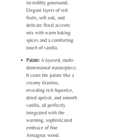
incredibly gourmand.
Elegant layers of red
fruits, soft oak, and
delicate floral accents
mix with warm baking
spices and a comforting
touch of vanilla.
Palate:
A layered, multi-
dimensional masterpiece.
It coats the palate like a
creamy tiramisu,
revealing rich liquorice,
dried apricot, and smooth
vanilla, all perfectly
integrated with the
warming, sophisticated
embrace of fine
Armagnac wood.