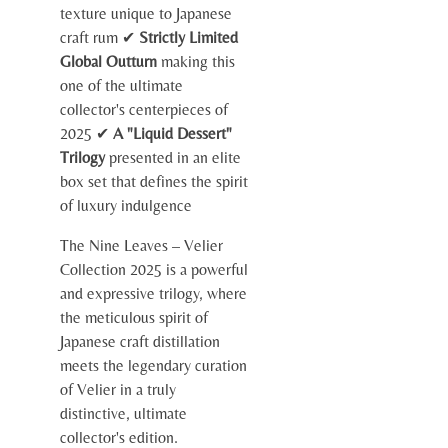
texture unique to Japanese
craft rum ✔
Strictly Limited
Global Outturn
making this
one of the ultimate
collector's centerpieces of
2025 ✔
A "Liquid Dessert"
Trilogy
presented in an elite
box set that defines the spirit
of luxury indulgence
The Nine Leaves – Velier
Collection 2025 is a powerful
and expressive trilogy, where
the meticulous spirit of
Japanese craft distillation
meets the legendary curation
of Velier in a truly
distinctive, ultimate
collector's edition.