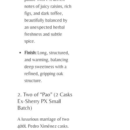
notes of juicy raisins, rich
figs, and dark toffee,
beautifully balanced by
an unexpected herbal
freshness and subtle
spice.
Finish:
Long, structured,
and warming, balancing
deep sweetness with a
refined, gripping oak
structure.
2. Two of “Pao” (2 Casks
Ex-Sherry PX Small
Batch)
A luxurious marriage of two
400L Pedro Ximénez casks.