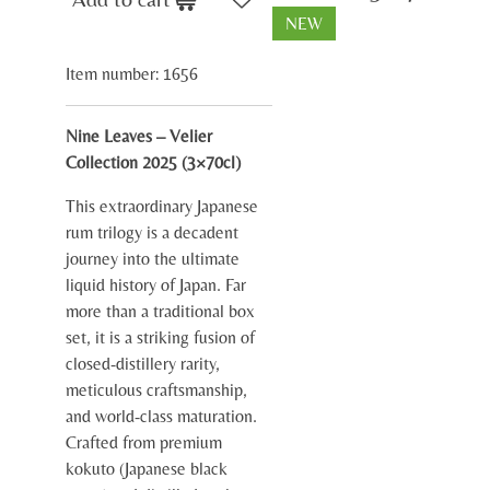
NEW
Item number:
1656
Nine Leaves – Velier
Collection 2025 (3×70cl)
This extraordinary Japanese
rum trilogy is a decadent
journey into the ultimate
liquid history of Japan. Far
more than a traditional box
set, it is a striking fusion of
closed-distillery rarity,
meticulous craftsmanship,
and world-class maturation.
Crafted from premium
kokuto (Japanese black