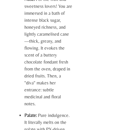
sweetness lovers! You are
immersed in a bath of
intense black sugar,
honeyed richness, and
lightly caramelised cane
—thick, greasy, and
flowing. It evokes the
scent of a buttery
chocolate fondant fresh
from the oven, draped in
dried fruits. Then, a
"diva" makes her
entrance: subtle
medicinal and floral
notes.
Palate:
Pure indulgence.
It literally melts on the
palate with PX-driven