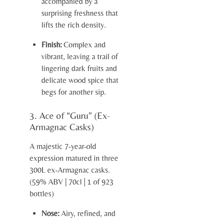
accompanied by a
surprising freshness that
lifts the rich density.
Finish:
Complex and
vibrant, leaving a trail of
lingering dark fruits and
delicate wood spice that
begs for another sip.
3. Ace of “Guru” (Ex-
Armagnac Casks)
A majestic 7-year-old
expression matured in three
300L ex-Armagnac casks.
(59% ABV | 70cl | 1 of 923
bottles)
Nose:
Airy, refined, and