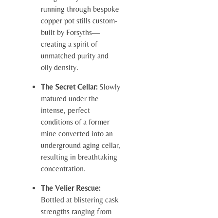
running through bespoke
copper pot stills custom-
built by Forsyths—
creating a spirit of
unmatched purity and
oily density.
The Secret Cellar:
Slowly
matured under the
intense, perfect
conditions of a former
mine converted into an
underground aging cellar,
resulting in breathtaking
concentration.
The Velier Rescue:
Bottled at blistering cask
strengths ranging from