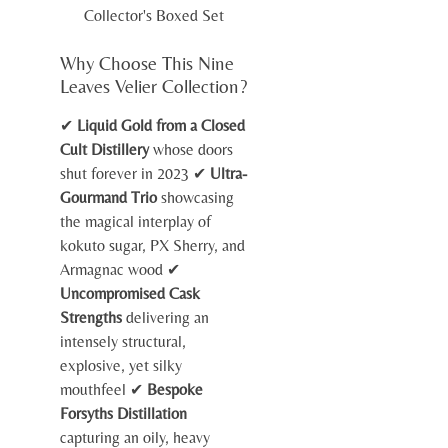
Collector's Boxed Set
Why Choose This Nine
Leaves Velier Collection?
✔
Liquid Gold from a Closed
Cult Distillery
whose doors
shut forever in 2023 ✔
Ultra-
Gourmand Trio
showcasing
the magical interplay of
kokuto sugar, PX Sherry, and
Armagnac wood ✔
Uncompromised Cask
Strengths
delivering an
intensely structural,
explosive, yet silky
mouthfeel ✔
Bespoke
Forsyths Distillation
capturing an oily, heavy