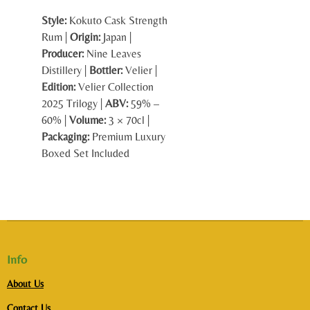
Style:
Kokuto Cask Strength
Rum |
Origin:
Japan |
Producer:
Nine Leaves
Distillery |
Bottler:
Velier |
Edition:
Velier Collection
2025 Trilogy |
ABV:
59% –
60% |
Volume:
3 × 70cl |
Packaging:
Premium Luxury
Boxed Set Included
Info
About Us
Contact Us