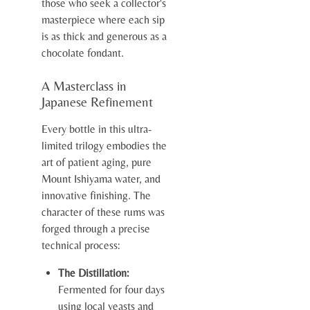
those who seek a collector's
masterpiece where each sip
is as thick and generous as a
chocolate fondant.
A Masterclass in
Japanese Refinement
Every bottle in this ultra-
limited trilogy embodies the
art of patient aging, pure
Mount Ishiyama water, and
innovative finishing. The
character of these rums was
forged through a precise
technical process:
The Distillation:
Fermented for four days
using local yeasts and