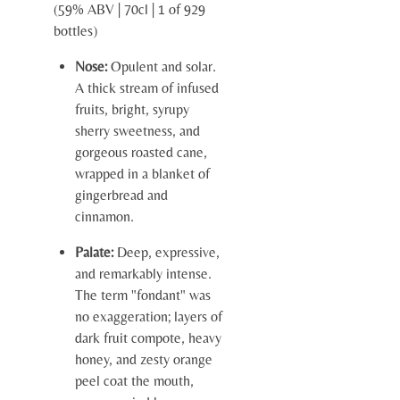
(59% ABV | 70cl | 1 of 929
bottles)
Nose:
Opulent and solar.
A thick stream of infused
fruits, bright, syrupy
sherry sweetness, and
gorgeous roasted cane,
wrapped in a blanket of
gingerbread and
cinnamon.
Palate:
Deep, expressive,
and remarkably intense.
The term "fondant" was
no exaggeration; layers of
dark fruit compote, heavy
honey, and zesty orange
peel coat the mouth,