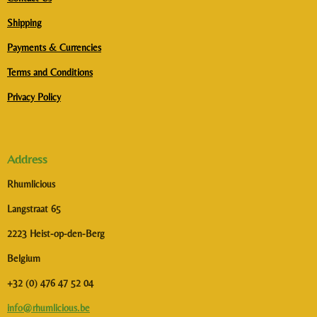
Shipping
Payments & Currencies
Terms and Conditions
Privacy Policy
Address
Rhumlicious
Langstraat 65
2223 Heist-op-den-Berg
Belgium
+32 (0) 476 47 52 04
info@rhumlicious.be