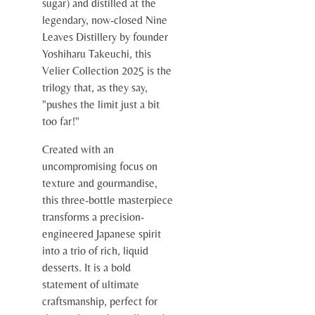
sugar) and distilled at the
legendary, now-closed Nine
Leaves Distillery by founder
Yoshiharu Takeuchi, this
Velier Collection 2025 is the
trilogy that, as they say,
"pushes the limit just a bit
too far!"
Created with an
uncompromising focus on
texture and gourmandise,
this three-bottle masterpiece
transforms a precision-
engineered Japanese spirit
into a trio of rich, liquid
desserts. It is a bold
statement of ultimate
craftsmanship, perfect for