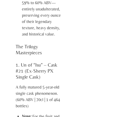
59% to 60% ABV—
entirely unadulterated,
preserving every ounce
of their legendary
texture, heavy density,
and historical value.
The Trilogy
Masterpieces
1. Un of “Isu” – Cask
#21 (Ex-Sherry PX
Single Cask)
A fully matured 5-year-old
single cask phenomenon.
(60% ABV | 70cl | 1 of 464
bottles)
Nose:
For the fruit and